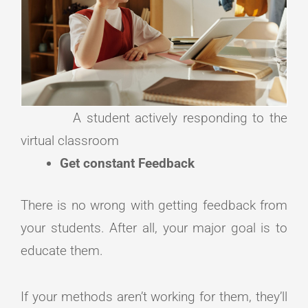
A student actively responding to the
virtual classroom
Get constant Feedback
There is no wrong with getting feedback from
your students. After all, your major goal is to
educate them.
If your methods aren’t working for them, they’ll