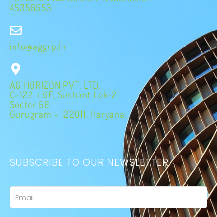
45356553
info@aggrp.in
AG HORIZON PVT. LTD.
C-122, LGF, Sushant Lok-2,
Sector 56,
Gurugram - 122011, Haryana.
SUBSCRIBE TO OUR NEWSLETTER
Email