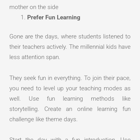
mother on the side
Prefer Fun Learning
Gone are the days, where students listened to
their teachers actively. The millennial kids have
less attention span.
They seek fun in everything. To join their pace,
you need to level up your teaching modes as
well. Use fun learning methods like
storytelling. Create an online learning fun
challenge like theme days.
Start the day with a fun introduction. Use