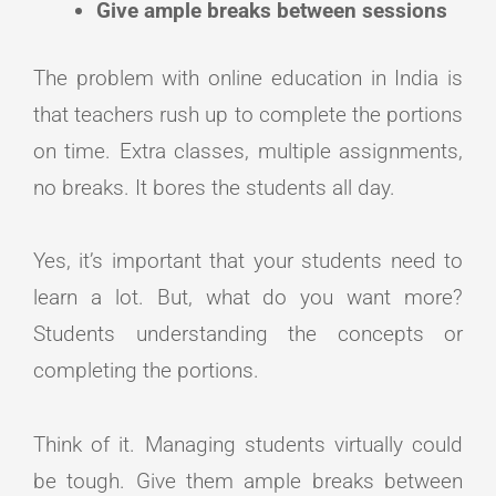
Give ample breaks between sessions
The problem with online education in India is
that teachers rush up to complete the portions
on time. Extra classes, multiple assignments,
no breaks. It bores the students all day.
Yes, it’s important that your students need to
learn a lot. But, what do you want more?
Students understanding the concepts or
completing the portions.
Think of it. Managing students virtually could
be tough. Give them ample breaks between