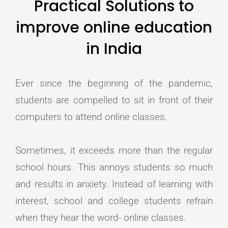
Practical Solutions to
improve online education
in India
Ever since the beginning of the pandemic,
students are compelled to sit in front of their
computers to attend online classes.
Sometimes, it exceeds more than the regular
school hours. This annoys students so much
and results in anxiety. Instead of learning with
interest, school and college students refrain
when they hear the word- online classes.