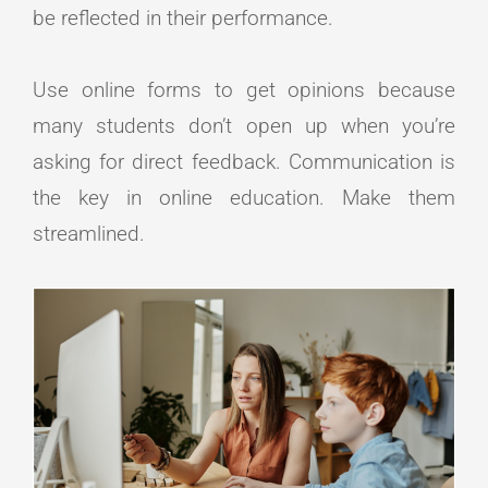
be reflected in their performance.
Use online forms to get opinions because
many students don’t open up when you’re
asking for direct feedback. Communication is
the key in online education. Make them
streamlined.