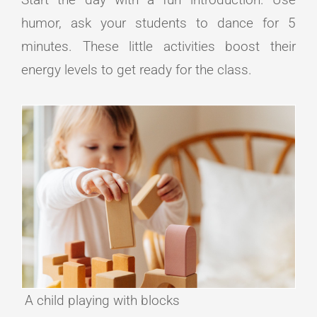
humor, ask your students to dance for 5
minutes. These little activities boost their
energy levels to get ready for the class.
A child playing with blocks