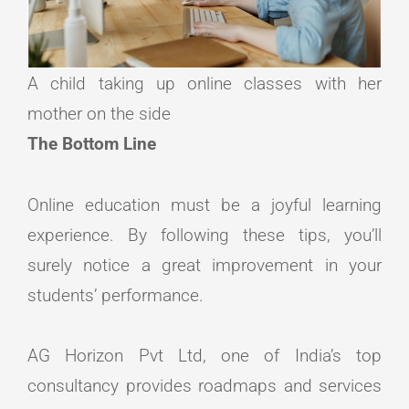
A child taking up online classes with her
mother on the side
The Bottom Line
Online education must be a joyful learning
experience. By following these tips, you’ll
surely notice a great improvement in your
students’ performance.
AG Horizon Pvt Ltd, one of India’s top
consultancy provides roadmaps and services