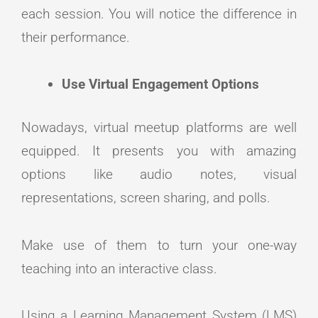
each session. You will notice the difference in
their performance.
Use Virtual Engagement Options
Nowadays, virtual meetup platforms are well
equipped. It presents you with amazing
options like audio notes, visual
representations, screen sharing, and polls.
Make use of them to turn your one-way
teaching into an interactive class.
Using a Learning Management System (LMS)