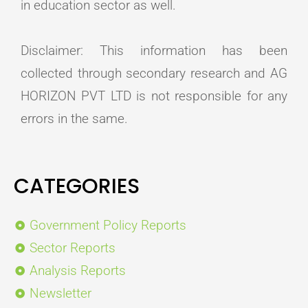
in education sector as well.
Disclaimer: This information has been
collected through secondary research and AG
HORIZON PVT LTD is not responsible for any
errors in the same.
CATEGORIES
Government Policy Reports
Sector Reports
Analysis Reports
Newsletter