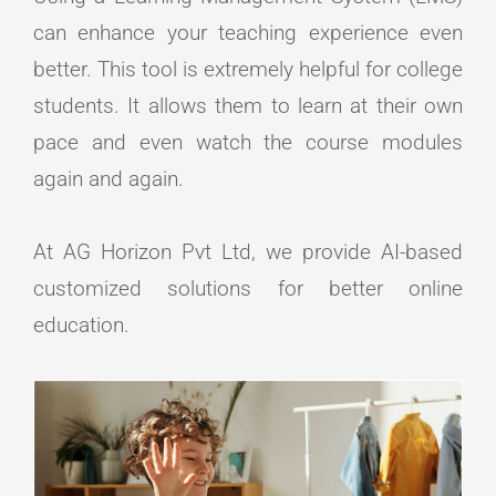
can enhance your teaching experience even
better. This tool is extremely helpful for college
students. It allows them to learn at their own
pace and even watch the course modules
again and again.
At AG Horizon Pvt Ltd, we provide AI-based
customized solutions for better online
education.