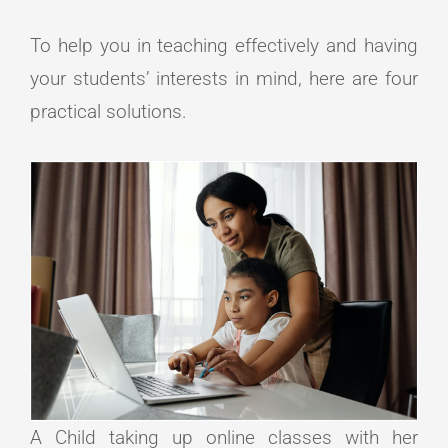
To help you in teaching effectively and having
your students’ interests in mind, here are four
practical solutions.
A Child taking up online classes with her