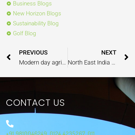
Business Blogs
New Horizon Blogs
Sustainability Blog
Golf Blog
Prev
PREVIOUS
NEXT
Modern day agriculture techniques that gives the best results
North East India Infrastructure Development: An India-Japan Collaboration
CONTACT US
+91 9810046249, 0124 4235267, 011