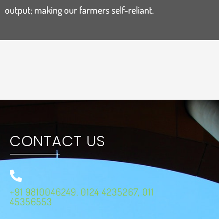
output; making our farmers self-reliant.
CONTACT US
+91 9810046249, 0124 4235267, 011
45356553