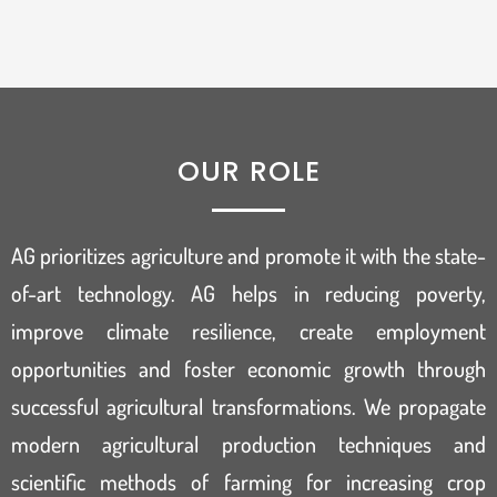
OUR ROLE
AG prioritizes agriculture and promote it with the state-
of-art technology. AG helps in reducing poverty,
improve climate resilience, create employment
opportunities and foster economic growth through
successful agricultural transformations. We propagate
modern agricultural production techniques and
scientific methods of farming for increasing crop