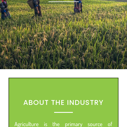
ABOUT THE INDUSTRY
Agriculture is the primary source of