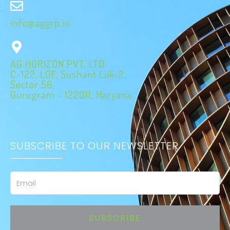
info@aggrp.in
AG HORIZON PVT. LTD.
C-122, LGF, Sushant Lok-2,
Sector 56,
Gurugram - 122011, Haryana.
SUBSCRIBE TO OUR NEWSLETTER
Email
SUBSCRIBE