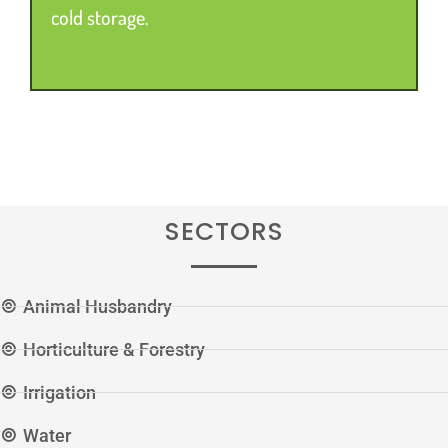
cold storage.
SECTORS
Animal Husbandry
Horticulture & Forestry
Irrigation
Water