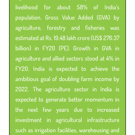
livelihood for about 58% of India’s
population. Gross Value Added (GVA) by
agriculture, forestry and fisheries was
estimated at Rs. 19.48 lakh crore (US$ 276.37
billion) in FY20 (PE). Growth in GVA in
agriculture and allied sectors stood at 4% in
FY20. India is expected to achieve the
ambitious goal of doubling farm income by
2022. The agriculture sector in India is
expected to generate better momentum in
the next few years due to increased
investment in agricultural infrastructure
such as irrigation facilities, warehousing and