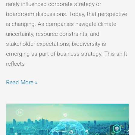
rarely influenced corporate strategy or
boardroom discussions. Today, that perspective
is changing. As companies navigate climate
uncertainty, resource constraints, and
stakeholder expectations, biodiversity is
emerging as part of business strategy. This shift
reflects
Read More »
THE
INTERSECTION
OF