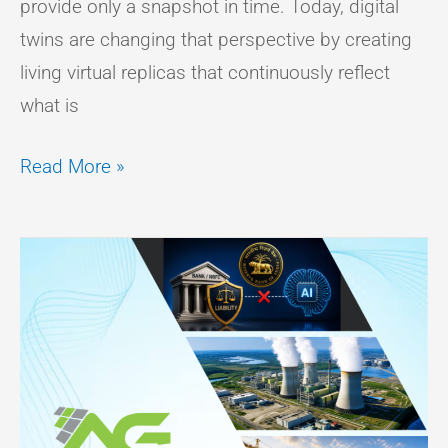
provide only a snapshot in time. Today, digital
twins are changing that perspective by creating
living virtual replicas that continuously reflect
what is
Read More »
Government
Policy
Report
–
July
2026