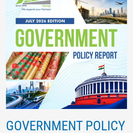
GOVERNMENT POLICY