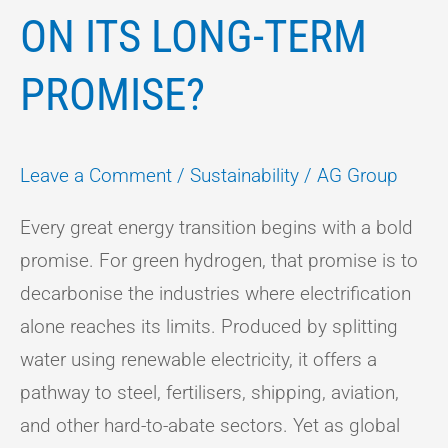
ON ITS LONG-TERM
PROMISE?
Leave a Comment
/
Sustainability
/
AG Group
Every great energy transition begins with a bold
promise. For green hydrogen, that promise is to
decarbonise the industries where electrification
alone reaches its limits. Produced by splitting
water using renewable electricity, it offers a
pathway to steel, fertilisers, shipping, aviation,
and other hard-to-abate sectors. Yet as global