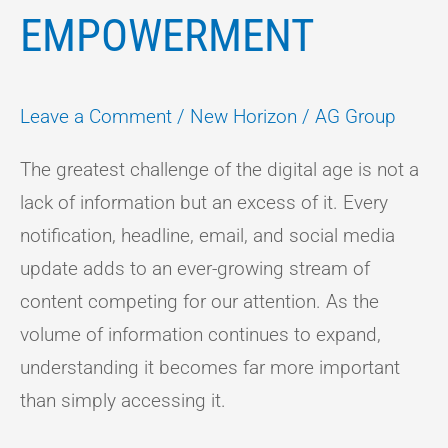
EMPOWERMENT
Leave a Comment
/
New Horizon
/
AG Group
The greatest challenge of the digital age is not a
lack of information but an excess of it. Every
notification, headline, email, and social media
update adds to an ever-growing stream of
content competing for our attention. As the
volume of information continues to expand,
understanding it becomes far more important
than simply accessing it.