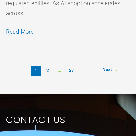
regulated entities. As AI adoption accelerates
across
Read More »
Next
→
1
2
…
57
CONTACT US