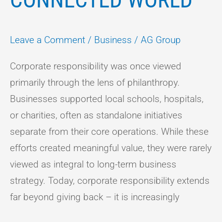
Leave a Comment
/
Business
/
AG Group
Corporate responsibility was once viewed
primarily through the lens of philanthropy.
Businesses supported local schools, hospitals,
or charities, often as standalone initiatives
separate from their core operations. While these
efforts created meaningful value, they were rarely
viewed as integral to long-term business
strategy. Today, corporate responsibility extends
far beyond giving back – it is increasingly