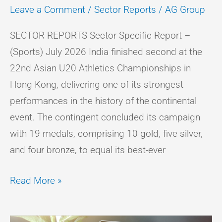
Leave a Comment
/
Sector Reports
/
AG Group
SECTOR REPORTS Sector Specific Report –
(Sports) July 2026 India finished second at the
22nd Asian U20 Athletics Championships in
Hong Kong, delivering one of its strongest
performances in the history of the continental
event. The contingent concluded its campaign
with 19 medals, comprising 10 gold, five silver,
and four bronze, to equal its best-ever
Read More »