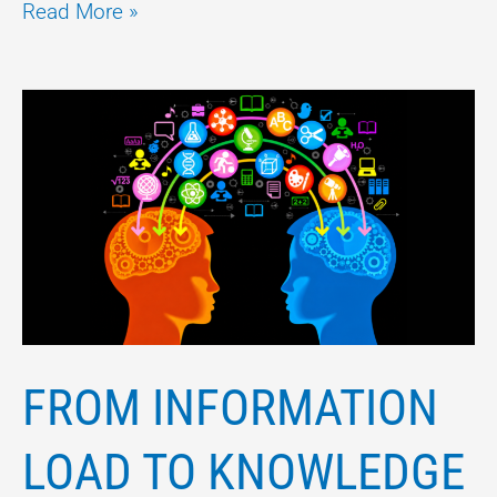
Read More »
FROM
INFORMATION
LOAD
TO
KNOWLEDGE
EMPOWERMENT
FROM INFORMATION
LOAD TO KNOWLEDGE