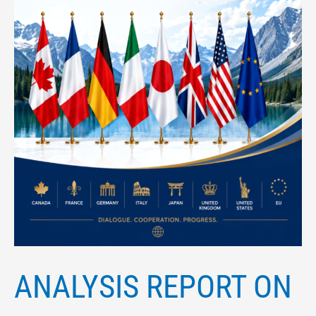
July
2026
ANALYSIS REPORT ON