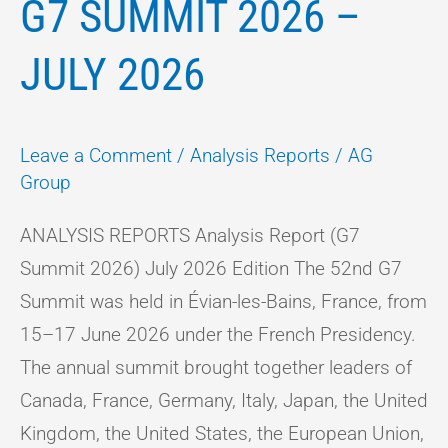
G7 SUMMIT 2026 –
JULY 2026
Leave a Comment
/
Analysis Reports
/
AG
Group
ANALYSIS REPORTS Analysis Report (G7
Summit 2026) July 2026 Edition The 52nd G7
Summit was held in Évian-les-Bains, France, from
15–17 June 2026 under the French Presidency.
The annual summit brought together leaders of
Canada, France, Germany, Italy, Japan, the United
Kingdom, the United States, the European Union,