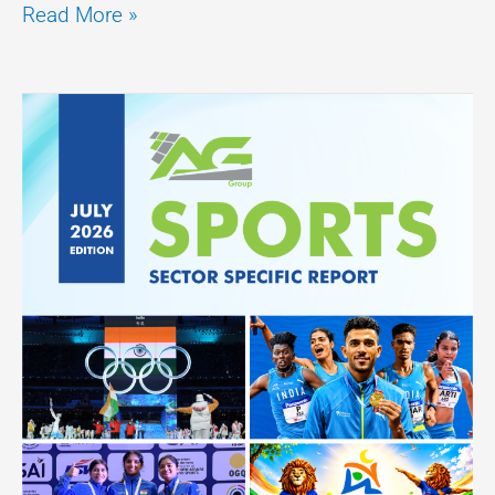
Read More »
Sector
Specific
Report
–
(Sports)
July
2026