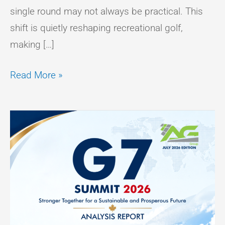
single round may not always be practical. This
shift is quietly reshaping recreational golf,
making […]
Read More »
Analysis
Report
On
G7
Summit
2026
–