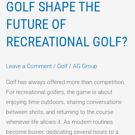
GOLF SHAPE THE
FUTURE OF
RECREATIONAL GOLF?
Leave a Comment
/
Golf
/
AG Group
Golf has always offered more than competition.
For recreational golfers, the game is about
enjoying time outdoors, sharing conversations
between shots, and returning to the course
whenever life allows it. As modern routines
become busier, dedicating several hours to a