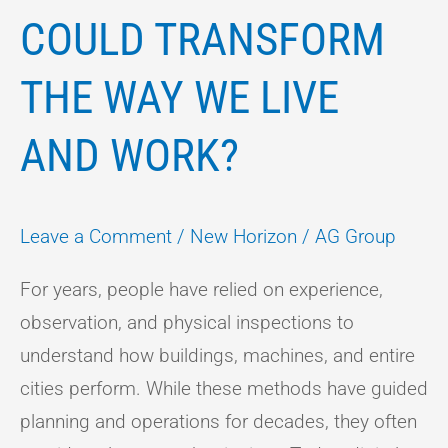
AND
COULD TRANSFORM
WORK?
THE WAY WE LIVE
AND WORK?
Leave a Comment
/
New Horizon
/
AG Group
For years, people have relied on experience,
observation, and physical inspections to
understand how buildings, machines, and entire
cities perform. While these methods have guided
planning and operations for decades, they often