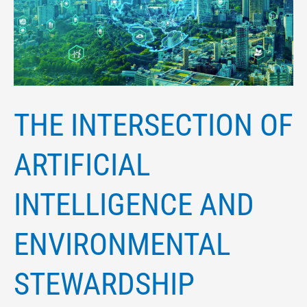
ARTIFICIAL
INTELLIGENCE
AND
ENVIRONMENTAL
STEWARDSHIP
THE INTERSECTION OF
ARTIFICIAL
INTELLIGENCE AND
ENVIRONMENTAL
STEWARDSHIP