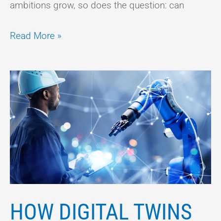
ambitions grow, so does the question: can
Read More »
HOW
DIGITAL
TWINS
COULD
TRANSFORM
THE
WAY
WE
HOW DIGITAL TWINS
LIVE