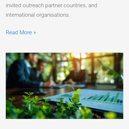
invited outreach partner countries, and
international organisations.
Read More »
WHY
BIODIVERSITY
IS
BECOMING
A
BOARDROOM
PRIORITY?