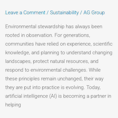
Leave a Comment
/
Sustainability
/
AG Group
Environmental stewardship has always been
rooted in observation. For generations,
communities have relied on experience, scientific
knowledge, and planning to understand changing
landscapes, protect natural resources, and
respond to environmental challenges. While
these principles remain unchanged, their way
they are put into practice is evolving. Today,
artificial intelligence (AI) is becoming a partner in
helping