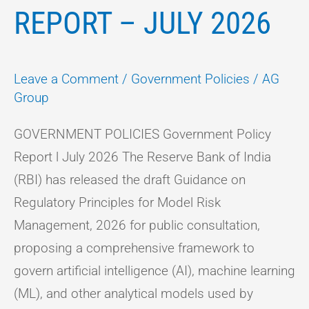
REPORT – JULY 2026
Leave a Comment
/
Government Policies
/
AG
Group
GOVERNMENT POLICIES Government Policy
Report l July 2026 The Reserve Bank of India
(RBI) has released the draft Guidance on
Regulatory Principles for Model Risk
Management, 2026 for public consultation,
proposing a comprehensive framework to
govern artificial intelligence (AI), machine learning
(ML), and other analytical models used by