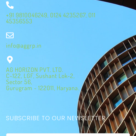
+91 9810046249, 0124 4235267, 011
45356553
info@aggrp.in
AG HORIZON PVT. LTD.
C-122, LGF, Sushant Lok-2,
Sector 56,
Gurugram - 122011, Haryana.
SUBSCRIBE TO OUR NEWSLETTER