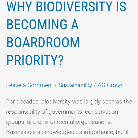
WHY BIODIVERSITY IS
BECOMING A
BOARDROOM
PRIORITY?
Leave a Comment
/
Sustainability
/
AG Group
For decades, biodiversity was largely seen as the
responsibility of governments, conservation
groups, and environmental organisations.
Businesses acknowledged its importance, but it