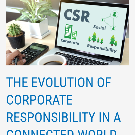
THE
EVOLUTION
OF
CORPORATE
RESPONSIBILITY
IN
A
CONNECTED
THE EVOLUTION OF
WORLD
CORPORATE
RESPONSIBILITY IN A
CONNECTED WORLD