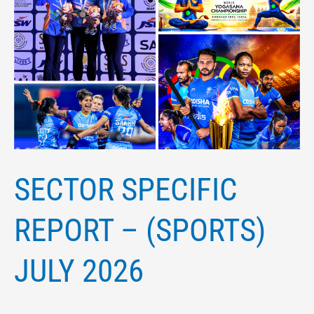
SECTOR SPECIFIC
REPORT – (SPORTS)
JULY 2026