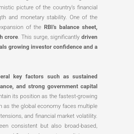
stic picture of the country’s financial
h and monetary stability. One of the
 expansion of the
RBI’s balance sheet,
h crore
. This surge, significantly
driven
als growing investor confidence and a
everal key factors such as sustained
ance, and strong government capital
tain its position as the fastest-growing
en as the global economy faces multiple
ensions, and financial market volatility.
een consistent but also broad-based,