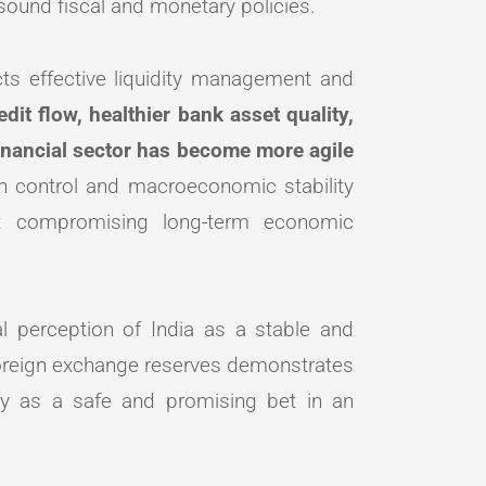
ound fiscal and monetary policies.
cts effective liquidity management and
dit flow, healthier bank asset quality,
 financial sector has become more agile
on control and macroeconomic stability
out compromising long-term economic
al perception of India as a stable and
 foreign exchange reserves demonstrates
omy as a safe and promising bet in an