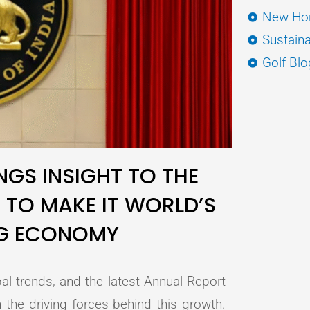
New Hor
Sustaina
Golf Blo
NGS INSIGHT TO THE
 TO MAKE IT WORLD’S
NG ECONOMY
al trends, and the latest Annual Report
 the driving forces behind this growth.