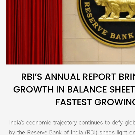
RBI’S ANNUAL REPORT BRI
GROWTH IN BALANCE SHEET
FASTEST GROWI
India’s economic trajectory continues to defy glob
by the Reserve Bank of India (RBI) sheds light on