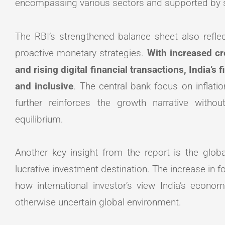
encompassing various sectors and supported by s
The RBI’s strengthened balance sheet also refle
proactive monetary strategies.
With increased cre
and rising digital financial transactions, India’s
and inclusive
. The central bank focus on inflati
further reinforces the growth narrative with
equilibrium.
Another key insight from the report is the glob
lucrative investment destination. The increase in
how international investor’s view India’s econ
otherwise uncertain global environment.