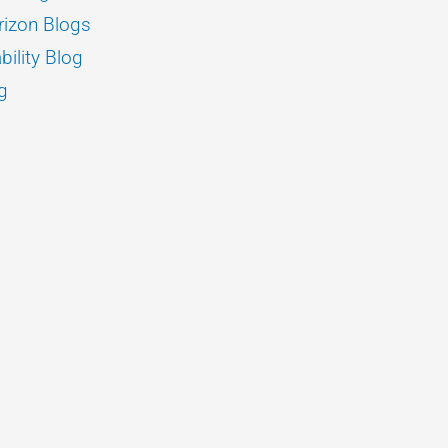
izon Blogs
bility Blog
g