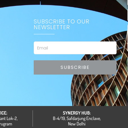
SUBSCRIBE TO OUR
NEWSLETTER
Email
SUBSCRIBE
ICE:
SYNERGY HUB:
hant Lok-2,
B-4/19, Safdarjung Enclave,
urugram
New Delhi