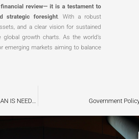
financial review— it is a testament to
d strategic foresight
. With a robust
ssets, and a clear vision for sustained
e global growth charts. As the world’s
or emerging markets aiming to balance
A CRITICAL ADAPTION AND MITIGATION PLAN IS NEEDED TO COUNTER GLACIER’S UNPRECEDENTED MELTING
Government Policy