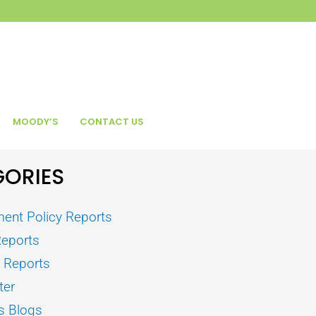
MOODY’S
CONTACT US
ORIES
ent Policy Reports
Reports
s Reports
ter
s Blogs