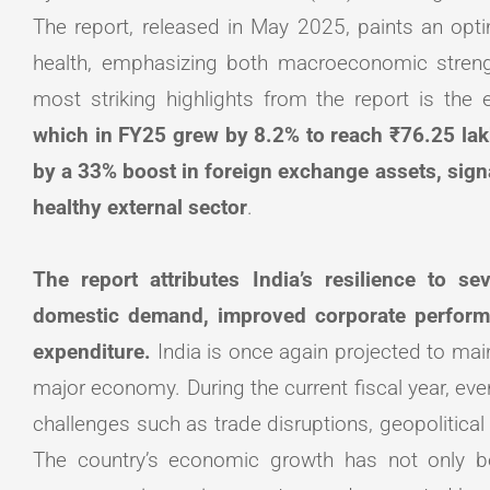
The report, released in May 2025, paints an optimi
health, emphasizing both macroeconomic strengt
most striking highlights from the report is the
which in FY25 grew by 8.2% to reach ₹76.25 lak
by a 33% boost in foreign exchange assets, sign
healthy external sector
.
The report attributes India’s resilience to s
domestic demand, improved corporate perform
expenditure.
India is once again projected to main
major economy. During the current fiscal year, ev
challenges such as trade disruptions, geopolitical t
The country’s economic growth has not only b