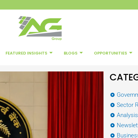
FEATURED INSIGHTS
BLOGS
OPPORTUNITIES
CATEG
Governm
Sector 
Analysi
Newslet
Busines