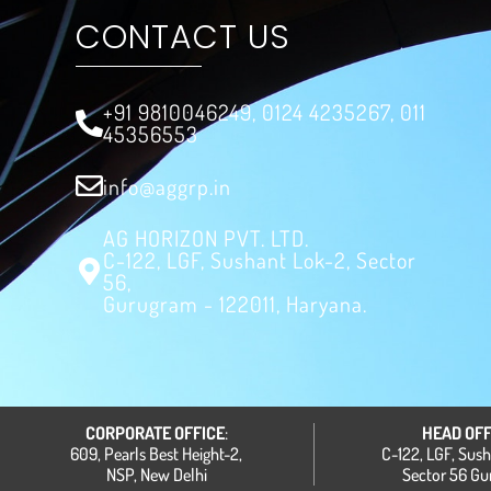
CONTACT US
+91 9810046249, 0124 4235267, 011
45356553
info@aggrp.in
AG HORIZON PVT. LTD.
C-122, LGF, Sushant Lok-2, Sector
56,
Gurugram - 122011, Haryana.
CORPORATE OFFICE
:
HEAD OFF
609, Pearls Best Height-2,
C-122, LGF, Sus
NSP, New Delhi
Sector 56 G