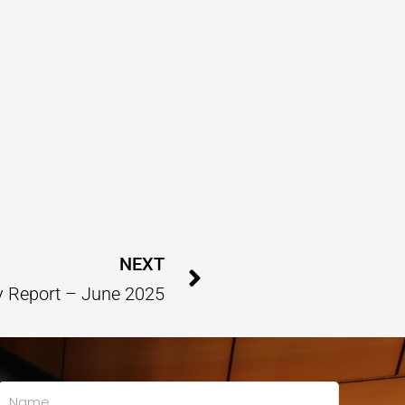
Next
NEXT
 Report – June 2025
Name