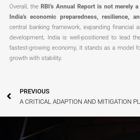
Overall, the
RBI’s Annual Report is not merely a 
India’s economic preparedness, resilience, an
central banking framework, expanding financial a
development, India is well-positioned to lead th
fastest-growing economy, it stands as a model f
growth with stability.
Prev
PREVIOUS