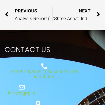
Prev
PREVIOUS
NEXT
Analysis Report (National Action Plan on Climate Change) – May 2023
“Shree Anna”: India’s Traditional Food, Making Place in International Cuisines
CONTACT US
+91 9810046249, 0124 4235267, 011
45356553
info@aggrp.in