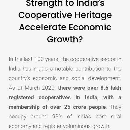
Strength to India’s
Cooperative Heritage
Accelerate Economic
Growth?
In the last 100 years, the cooperative sector in
India has made a notable contribution to the
country’s economic and social development.
As of March 2020,
there were over 8.5 lakh
registered cooperatives in India, with a
membership of over 25 crore people
. They
occupy around 98% of India’s core rural
economy and register voluminous growth.