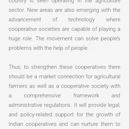
country is seen operating in the agriculture
sector. New areas are also emerging with the
advancement of technology where
cooperative societies are capable of playing a
huge role. The movement can solve people’s
problems with the help of people.
Thus, to strengthen these cooperatives there
should be a market connection for agricultural
farmers as well as a cooperative society with
a comprehensive framework and
administrative regulations. It will provide legal,
and policy-related support for the growth of
Indian cooperatives and can nurture them to