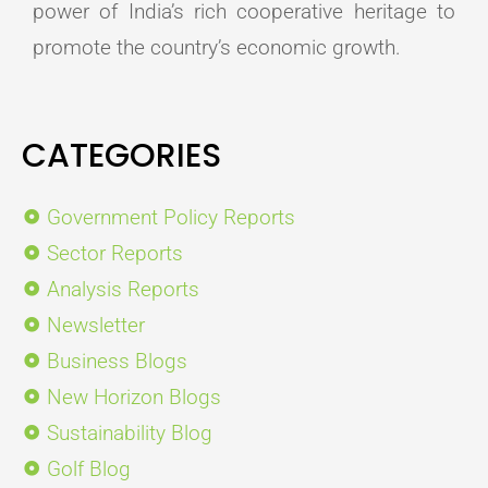
power of India’s rich cooperative heritage to
promote the country’s economic growth.
CATEGORIES
Government Policy Reports
Sector Reports
Analysis Reports
Newsletter
Business Blogs
New Horizon Blogs
Sustainability Blog
Golf Blog