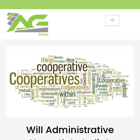
Skip
to
content
Will Administrative