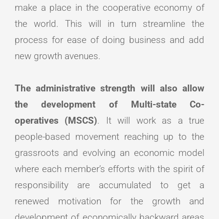
make a place in the cooperative economy of
the world. This will in turn streamline the
process for ease of doing business and add
new growth avenues.
The administrative strength will also allow
the development of Multi-state Co-
operatives (MSCS)
. It will work as a true
people-based movement reaching up to the
grassroots and evolving an economic model
where each member’s efforts with the spirit of
responsibility are accumulated to get a
renewed motivation for the growth and
development of economically backward areas