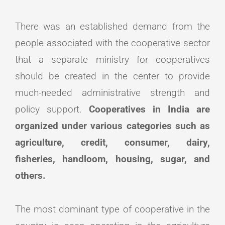
There was an established demand from the
people associated with the cooperative sector
that a separate ministry for cooperatives
should be created in the center to provide
much-needed administrative strength and
policy support.
Cooperatives in India are
organized under various categories such as
agriculture, credit, consumer, dairy,
fisheries, handloom, housing, sugar, and
others.
The most dominant type of cooperative in the