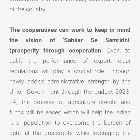
of the country.
The cooperatives can work to keep in mind
the vision of ‘Sahkar Se Samridhi’
(prosperity through cooperation
. Even, to
uplift the performance of export, clear
regulations will play a crucial role. Through
newly added administrative strength by the
Union Government through the budget 2023-
24, the process of agriculture credits and
funds will be eased which will help the Indian
rural population to overcome the burden of
debt at the grassroots while leveraging the