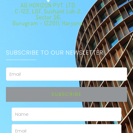
AG HORIZON PVT. LTD.
C-122, LGF, Sushant Lok-2,
Sector 56,
Gurugram - 122011, Haryana.
SUBSCRIBE TO OUR NEWSLETTER
Email
SUBSCRIBE
Name
Email