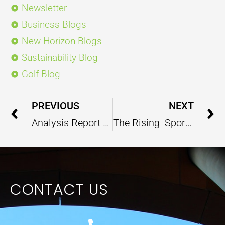
Newsletter
Business Blogs
New Horizon Blogs
Sustainability Blog
Golf Blog
Prev
PREVIOUS
NEXT
Analysis Report On India’s Traffic Management – September 2022
The Rising Sports Culture is Capable of Painting the Social and Psychological Canvas of Indian Society?
CONTACT US