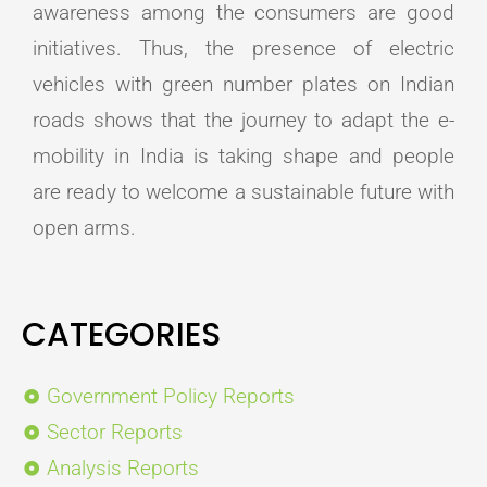
awareness among the consumers are good
initiatives. Thus, the presence of electric
vehicles with green number plates on Indian
roads shows that the journey to adapt the e-
mobility in India is taking shape and people
are ready to welcome a sustainable future with
open arms.
CATEGORIES
Government Policy Reports
Sector Reports
Analysis Reports