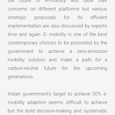
the future of e-mobility and raise their
concerns on different platforms but various
strategic proposals for its efficient
implementation are also discussed by experts
time and again. E- mobility is one of the best
contemporary choices to be promoted by the
government to achieve a zero-emission
mobility solution and make a path for a
carbon-neutral future for the upcoming
generations.
Indian government’s target to achieve 30% e-
mobility adaption seems difficult to achieve
but the bold decision-making and systematic