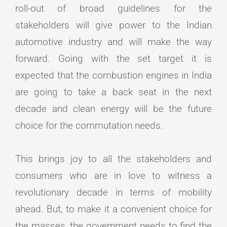
roll-out of broad guidelines for the
stakeholders will give power to the Indian
automotive industry and will make the way
forward. Going with the set target it is
expected that the combustion engines in India
are going to take a back seat in the next
decade and clean energy will be the future
choice for the commutation needs.
This brings joy to all the stakeholders and
consumers who are in love to witness a
revolutionary decade in terms of mobility
ahead. But, to make it a convenient choice for
the masses, the government needs to find the