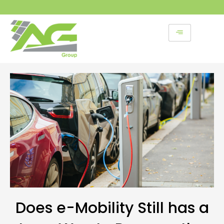
Skip
to
content
Does e-Mobility Still has a