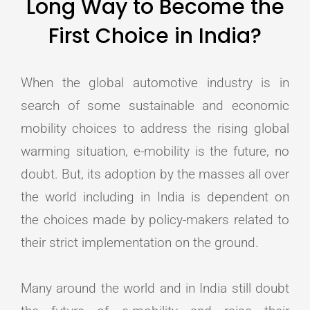
Long Way to Become the
First Choice in India?
When the global automotive industry is in
search of some sustainable and economic
mobility choices to address the rising global
warming situation, e-mobility is the future, no
doubt. But, its adoption by the masses all over
the world including in India is dependent on
the choices made by policy-makers related to
their strict implementation on the ground.
Many around the world and in India still doubt