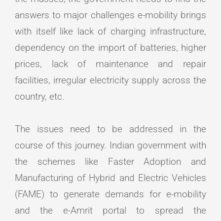
answers to major challenges e-mobility brings
with itself like lack of charging infrastructure,
dependency on the import of batteries, higher
prices, lack of maintenance and repair
facilities, irregular electricity supply across the
country, etc.
The issues need to be addressed in the
course of this journey. Indian government with
the schemes like Faster Adoption and
Manufacturing of Hybrid and Electric Vehicles
(FAME) to generate demands for e-mobility
and the e-Amrit portal to spread the