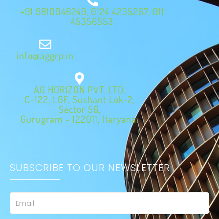
+91 9810046249, 0124 4235267, 011
45356553
info@aggrp.in
AG HORIZON PVT. LTD.
C-122, LGF, Sushant Lok-2,
Sector 56,
Gurugram - 122011, Haryana.
SUBSCRIBE TO OUR NEWSLETTER
Email