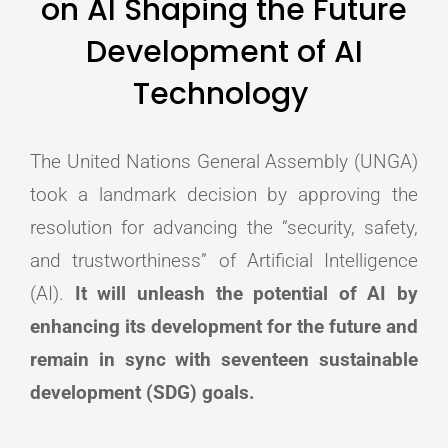
on AI Shaping the Future
Development of AI
Technology
The United Nations General Assembly (UNGA)
took a landmark decision by approving the
resolution for advancing the “security, safety,
and trustworthiness” of Artificial Intelligence
(AI).
It will unleash the potential of AI by
enhancing its development for the future and
remain in sync with seventeen sustainable
development (SDG) goals.