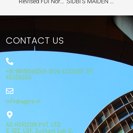
Revised FDI Norms are set to accelerate India’s Space Sector
SIDBI’S MAIDEN GREEN CLIMATE FUND PROJECT ALIGNING INDIA’S CLIMATE ACTION EFFORTS
CONTACT US
+91 9810046249, 0124 4235267, 011
45356553
info@aggrp.in
AG HORIZON PVT. LTD.
C-122, LGF, Sushant Lok-2,