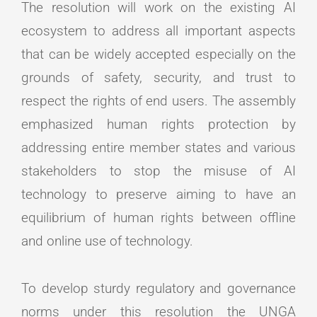
The resolution will work on the existing AI
ecosystem to address all important aspects
that can be widely accepted especially on the
grounds of safety, security, and trust to
respect the rights of end users. The assembly
emphasized human rights protection by
addressing entire member states and various
stakeholders to stop the misuse of AI
technology to preserve aiming to have an
equilibrium of human rights between offline
and online use of technology.
To develop sturdy regulatory and governance
norms under this resolution the UNGA