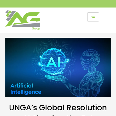
Skip
to
content
UNGA’s Global Resolution