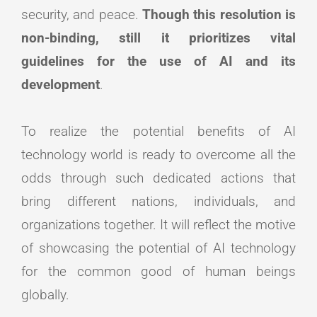
security, and peace.
Though this resolution is
non-binding, still it prioritizes vital
guidelines for the use of AI and its
development
.
To realize the potential benefits of AI
technology world is ready to overcome all the
odds through such dedicated actions that
bring different nations, individuals, and
organizations together. It will reflect the motive
of showcasing the potential of AI technology
for the common good of human beings
globally.