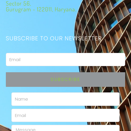
Sector 56,
Gurugram - 122011, Haryana.
SUBSCRIBE TO OUR NEWSLETTER
Email
SUBSCRIBE
Name
Email
Message