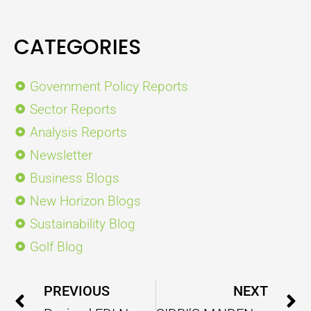
CATEGORIES
Government Policy Reports
Sector Reports
Analysis Reports
Newsletter
Business Blogs
New Horizon Blogs
Sustainability Blog
Golf Blog
Prev
PREVIOUS
NEXT