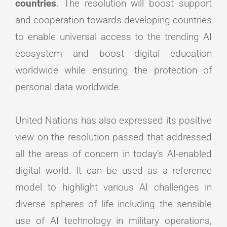
countries
. The resolution will boost support
and cooperation towards developing countries
to enable universal access to the trending AI
ecosystem and boost digital education
worldwide while ensuring the protection of
personal data worldwide.
United Nations has also expressed its positive
view on the resolution passed that addressed
all the areas of concern in today’s AI-enabled
digital world. It can be used as a reference
model to highlight various AI challenges in
diverse spheres of life including the sensible
use of AI technology in military operations,