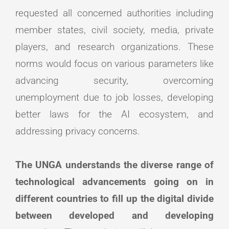
requested all concerned authorities including
member states, civil society, media, private
players, and research organizations. These
norms would focus on various parameters like
advancing security, overcoming
unemployment due to job losses, developing
better laws for the AI ecosystem, and
addressing privacy concerns.
The UNGA understands the diverse range of
technological advancements going on in
different countries to fill up the digital divide
between developed and developing