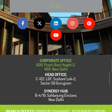
SEND
F
X
L
Y
I
P
a
-
i
o
n
i
c
t
n
u
s
n
e
w
k
t
t
t
b
i
e
u
a
e
o
t
d
b
g
r
o
t
i
e
r
e
k
e
n
a
s
-
r
m
t
f
CORPORATE OFFICE
:
609, Pearls Best Height-2,
NSP, New Delhi
HEAD OFFICE:
C-122, LGF, Sushant Lok-2,
Sector 56 Gurugram
SYNERGY HUB:
B-4/19, Safdarjung Enclave,
New Delhi
BRANCH OFFICES:
DIMAPUR
| GUWAHATI
|
HYDERABAD | IMPHAL