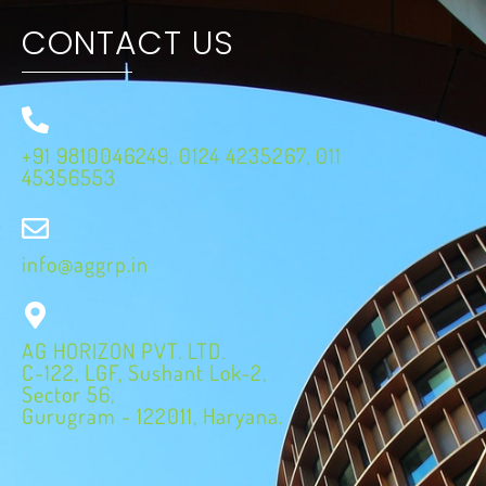
CONTACT US
+91 9810046249, 0124 4235267, 011
45356553
info@aggrp.in
AG HORIZON PVT. LTD.
C-122, LGF, Sushant Lok-2,
Sector 56,
Gurugram - 122011, Haryana.