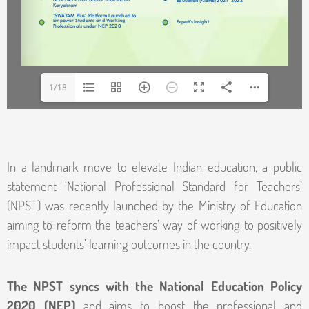
1/18
In a landmark move to elevate Indian education, a public
statement ‘National Professional Standard for Teachers’
(NPST) was recently launched by the Ministry of Education
aiming to reform the teachers’ way of working to positively
impact students’ learning outcomes in the country.
The NPST syncs with the National Education Policy
2020 (NEP)
and aims to boost the professional and