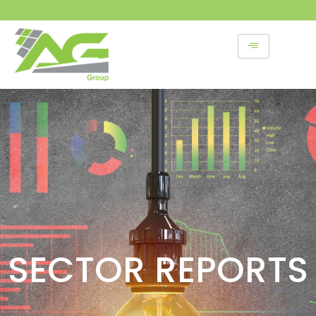
Skip
to
content
SECTOR REPORTS