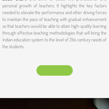
personal growth of teachers. It highlights the key factors
needed to elevate the performance and other driving forces
to maintain the pace of teaching with gradual enhancement
so that teachers would be able to attain high-quality learning
through effective teaching methodologies that will bring the
Indian education system to the level of 21st-century needs of
the students.
DOWNLOAD