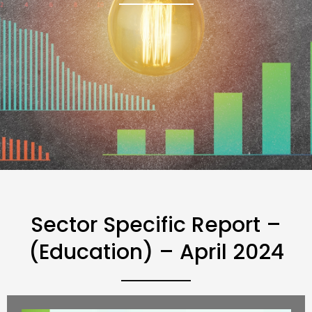
Sector Specific Report –
(Education) – April 2024