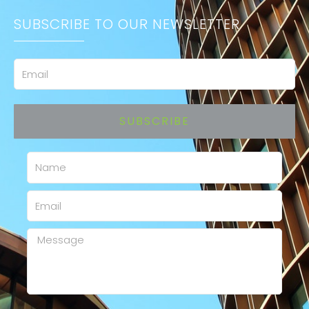
SUBSCRIBE TO OUR NEWSLETTER
Email
SUBSCRIBE
Name
Email
Message