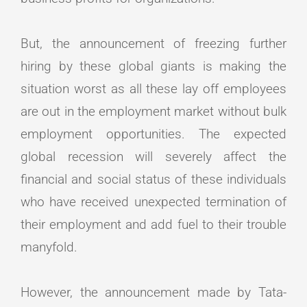
But, the announcement of freezing further
hiring by these global giants is making the
situation worst as all these lay off employees
are out in the employment market without bulk
employment opportunities. The expected
global recession will severely affect the
financial and social status of these individuals
who have received unexpected termination of
their employment and add fuel to their trouble
manyfold.
However, the announcement made by Tata-