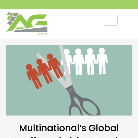
Skip
to
content
Multinational’s Global