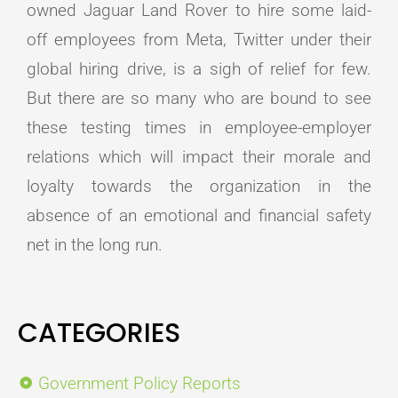
owned Jaguar Land Rover to hire some laid-
off employees from Meta, Twitter under their
global hiring drive, is a sigh of relief for few.
But there are so many who are bound to see
these testing times in employee-employer
relations which will impact their morale and
loyalty towards the organization in the
absence of an emotional and financial safety
net in the long run.
CATEGORIES
Government Policy Reports