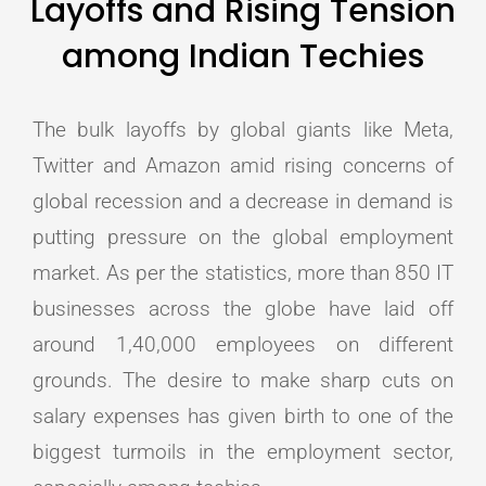
Layoffs and Rising Tension
among Indian Techies
The bulk layoffs by global giants like Meta,
Twitter and Amazon amid rising concerns of
global recession and a decrease in demand is
putting pressure on the global employment
market. As per the statistics, more than 850 IT
businesses across the globe have laid off
around 1,40,000 employees on different
grounds. The desire to make sharp cuts on
salary expenses has given birth to one of the
biggest turmoils in the employment sector,