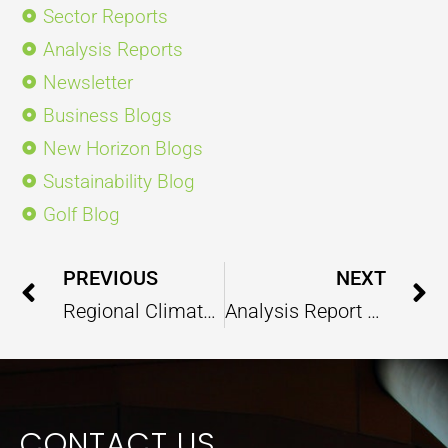
Sector Reports
Analysis Reports
Newsletter
Business Blogs
New Horizon Blogs
Sustainability Blog
Golf Blog
Prev
PREVIOUS
NEXT
Regional Climate Change Inducing Impacts are Global
Analysis Report On India@2022 – January 2023
CONTACT US