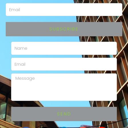
Email
SUBSCRIBE
Name
Email
Message
SEND