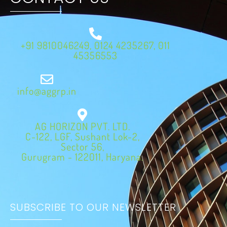
+91 9810046249, 0124 4235267, 011
45356553
info@aggrp.in
AG HORIZON PVT. LTD.
C-122, LGF, Sushant Lok-2,
Sector 56,
Gurugram - 122011, Haryana.
SUBSCRIBE TO OUR NEWSLETTER