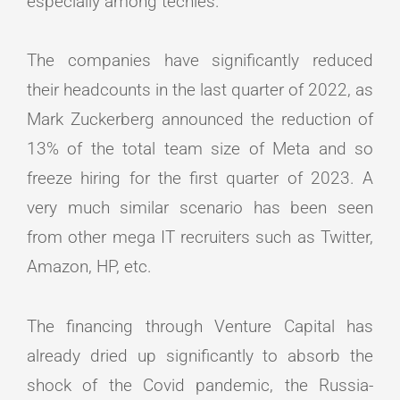
especially among techies.
The companies have significantly reduced
their headcounts in the last quarter of 2022, as
Mark Zuckerberg announced the reduction of
13% of the total team size of Meta and so
freeze hiring for the first quarter of 2023. A
very much similar scenario has been seen
from other mega IT recruiters such as Twitter,
Amazon, HP, etc.
The financing through Venture Capital has
already dried up significantly to absorb the
shock of the Covid pandemic, the Russia-