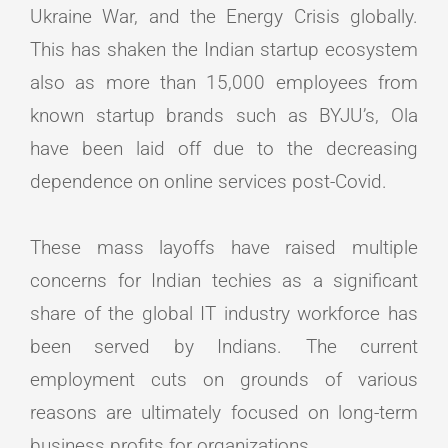
Ukraine War, and the Energy Crisis globally.
This has shaken the Indian startup ecosystem
also as more than 15,000 employees from
known startup brands such as BYJU’s, Ola
have been laid off due to the decreasing
dependence on online services post-Covid.
These mass layoffs have raised multiple
concerns for Indian techies as a significant
share of the global IT industry workforce has
been served by Indians. The current
employment cuts on grounds of various
reasons are ultimately focused on long-term
business profits for organizations.