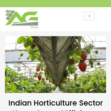
Skip
to
content
Indian Horticulture Sector