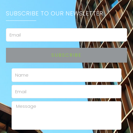
SUBSCRIBE TO OUR NEWSLETTER
Email
SUBSCRIBE
Name
Email
Message