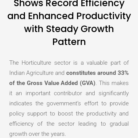
Shows Record Efficiency
and Enhanced Productivity
with Steady Growth
Pattern
The Horticulture sector is a valuable part of
Indian Agriculture and
constitutes around 33%
of the Gross Value Added (GVA)
. This makes
it an important contributor and significantly
indicates the government’s effort to provide
policy support to boost the productivity and
efficiency of the sector leading to gradual
growth over the years.