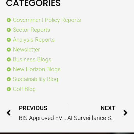
CATEGORIES
Government Policy Reports
Sector Reports
Analysis Reports
Newsletter
Business Blogs
New Horizon Blogs
Sustainability Blog
Golf Blog
Prev
PREVIOUS
NEXT
BIS Approved EV Charging Connector Standard Are Ready to Revolutionize the Global EV Industry
AI Surveillance System Enhancing India’s Defence Operational Capabilities for Border Security