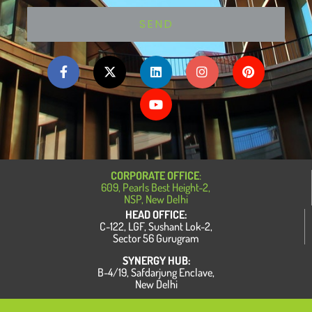
SEND
F
X
L
Y
I
P
a
-
i
o
n
i
c
t
n
u
s
n
e
w
k
t
t
t
b
i
e
u
a
e
o
t
d
b
g
r
o
t
i
e
r
e
k
e
n
a
s
-
r
m
t
f
CORPORATE OFFICE
:
609, Pearls Best Height-2,
NSP, New Delhi
HEAD OFFICE:
C-122, LGF, Sushant Lok-2,
Sector 56 Gurugram
SYNERGY HUB:
B-4/19, Safdarjung Enclave,
New Delhi