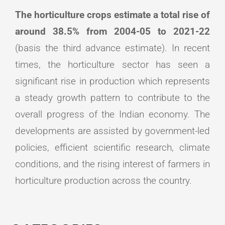
The horticulture crops estimate a total rise of
around 38.5% from 2004-05 to 2021-22
(basis the third advance estimate). In recent
times, the horticulture sector has seen a
significant rise in production which represents
a steady growth pattern to contribute to the
overall progress of the Indian economy. The
developments are assisted by government-led
policies, efficient scientific research, climate
conditions, and the rising interest of farmers in
horticulture production across the country.