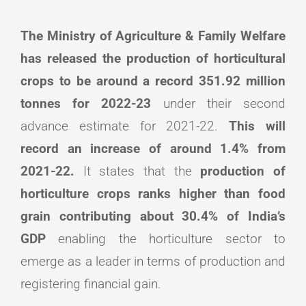
The Ministry of Agriculture & Family Welfare
has released the production of horticultural
crops to be around a record 351.92 million
tonnes for 2022-23
under their second
advance estimate for 2021-22.
This will
record an increase of around 1.4% from
2021-22.
It states that the
production of
horticulture crops ranks higher than food
grain contributing about 30.4% of India’s
GDP
enabling the horticulture sector to
emerge as a leader in terms of production and
registering financial gain.