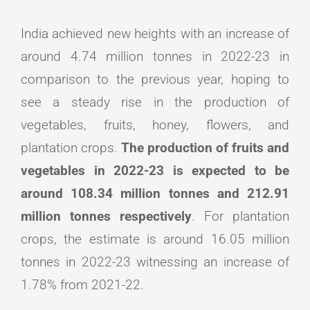
India achieved new heights with an increase of
around 4.74 million tonnes in 2022-23 in
comparison to the previous year, hoping to
see a steady rise in the production of
vegetables, fruits, honey, flowers, and
plantation crops.
The production of fruits and
vegetables in 2022-23 is expected to be
around 108.34 million tonnes and 212.91
million tonnes respectively
. For plantation
crops, the estimate is around 16.05 million
tonnes in 2022-23 witnessing an increase of
1.78% from 2021-22.