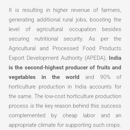
It is resulting in higher revenue of farmers,
generating additional rural jobs, boosting the
level of agricultural occupation besides
securing nutritional security. As per the
Agricultural and Processed Food Products
Export Development Authority (APEDA),
India
is the second-highest producer of fruits and
vegetables in the world
and 90% of
horticulture production in India accounts for
the same. The low-cost horticulture production
process is the key reason behind this success
complemented by cheap labor and an
appropriate climate for supporting such crops.