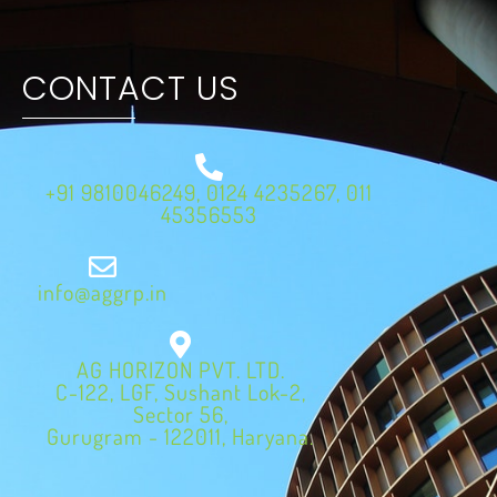
CONTACT US
+91 9810046249, 0124 4235267, 011
45356553
info@aggrp.in
AG HORIZON PVT. LTD.
C-122, LGF, Sushant Lok-2,
Sector 56,
Gurugram - 122011, Haryana.