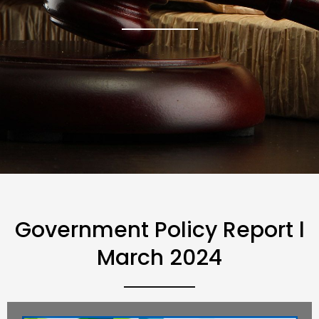
Government Policy Report l
March 2024