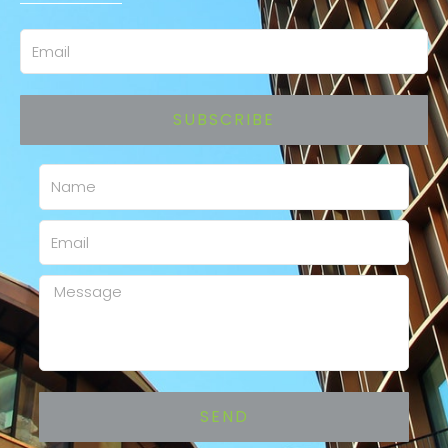
Email
SUBSCRIBE
Name
Email
Message
SEND