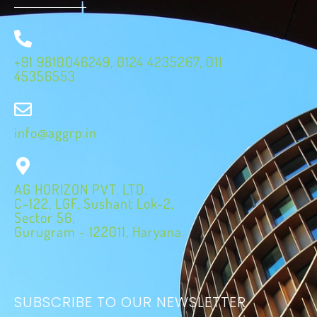
+91 9810046249, 0124 4235267, 011
45356553
info@aggrp.in
AG HORIZON PVT. LTD.
C-122, LGF, Sushant Lok-2,
Sector 56,
Gurugram - 122011, Haryana.
SUBSCRIBE TO OUR NEWSLETTER