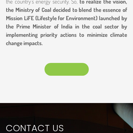
the country’s energy security. So,
to realize the vision,
the Ministry of Coal decided to blend the essence of
Mission LiFE (Lifestyle for Environment) launched by
the Prime Minister of India in the coal sector by
implementing priority actions to minimize climate
change impacts.
DOWNLOAD
CONTACT US