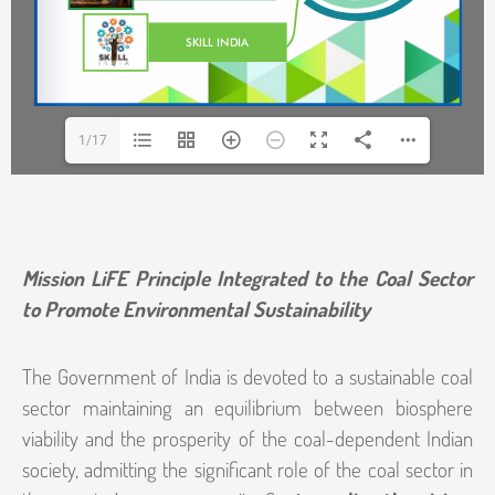
1/17
Mission LiFE Principle Integrated to the Coal Sector
to Promote Environmental Sustainability
The Government of India is devoted to a sustainable coal
sector maintaining an equilibrium between biosphere
viability and the prosperity of the coal-dependent Indian
society, admitting the significant role of the coal sector in