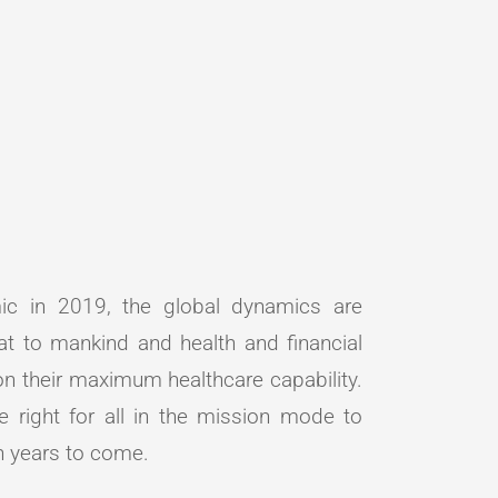
c in 2019, the global dynamics are
at to mankind and health and financial
 on their maximum healthcare capability.
e right for all in the mission mode to
in years to come.