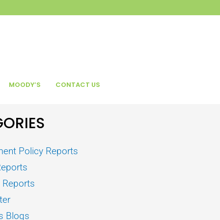
MOODY’S
CONTACT US
ORIES
ent Policy Reports
Reports
s Reports
ter
s Blogs