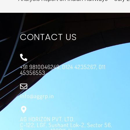
CONTACT US
+91 9810046249, 0124 4235267, 011
45356553
info@aggrp.in
AG HORIZON PVT. LTD.
C-122, LGF, Sushant Lok-2, Sector 56,