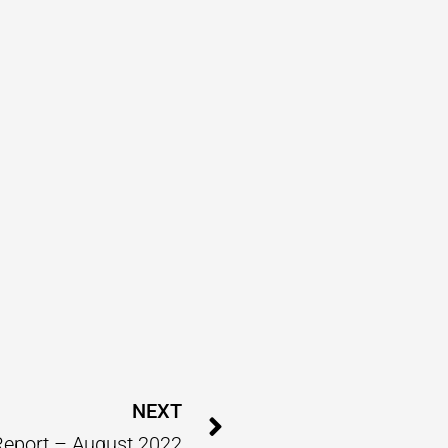
Next
NEXT
Report – August 2022