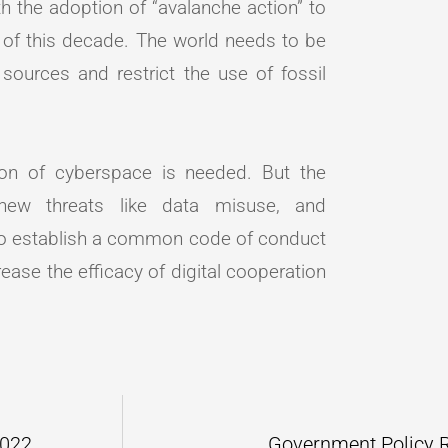
 the adoption of “avalanche action” to
 of this decade. The world needs to be
ources and restrict the use of fossil
ion of cyberspace is needed. But the
 new threats like data misuse, and
 to establish a common code of conduct
ase the efficacy of digital cooperation
2022
Government Policy 