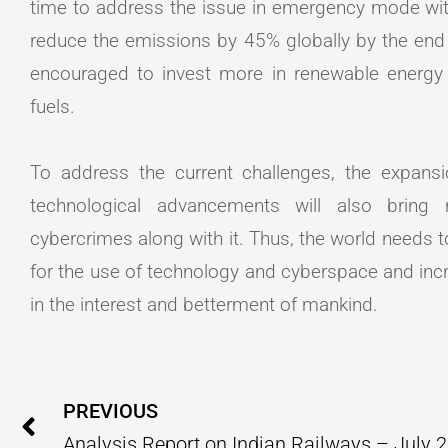
time to address the issue in emergency mode with
reduce the emissions by 45% globally by the end
encouraged to invest more in renewable energy s
fuels.
To address the current challenges, the expans
technological advancements will also bring
cybercrimes along with it. Thus, the world needs
for the use of technology and cyberspace and incre
in the interest and betterment of mankind.
Prev
PREVIOUS
Analysis Report on Indian Railways – July 