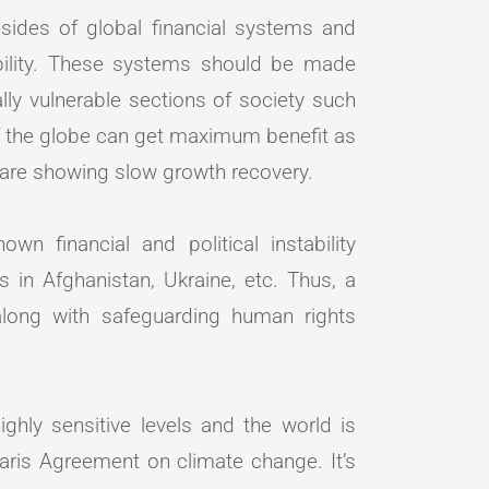
ides of global financial systems and
tability. These systems should be made
ly vulnerable sections of society such
f the globe can get maximum benefit as
 are showing slow growth recovery.
n financial and political instability
s in Afghanistan, Ukraine, etc. Thus, a
long with safeguarding human rights
ghly sensitive levels and the world is
aris Agreement on climate change. It’s