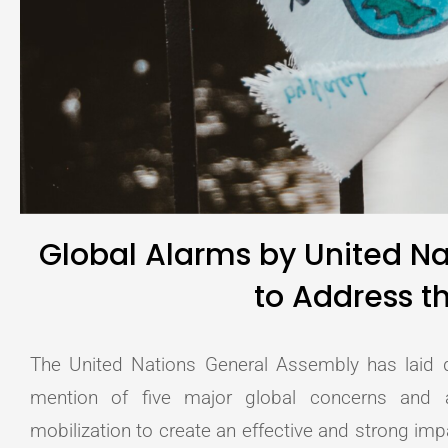
Global Alarms by United N
to Address th
The United Nations General Assembly has laid do
mention of five major global concerns and 
mobilization to create an effective and strong i