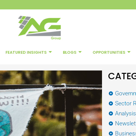
FEATURED INSIGHTS
BLOGS
OPPORTUNITIES
CATEG
Governm
Sector 
Analysi
Newslet
Busines