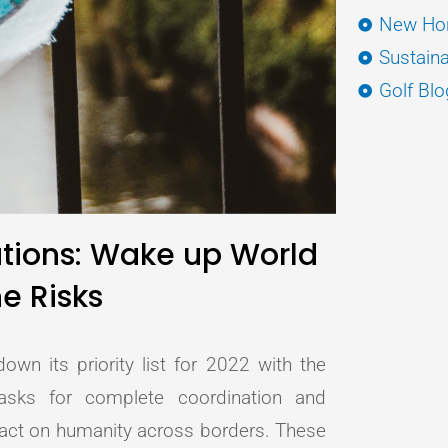
New Hor
Sustaina
Golf Blo
ations: Wake up World
e Risks
wn its priority list for 2022 with the
asks for complete coordination and
mpact on humanity across borders. These