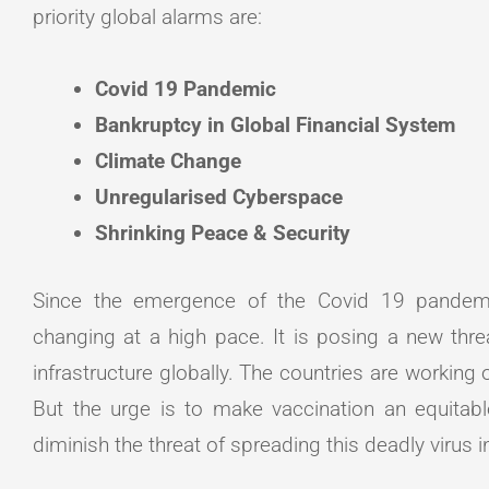
priority global alarms are:
Covid 19 Pandemic
Bankruptcy in Global Financial System
Climate Change
Unregularised Cyberspace
Shrinking Peace & Security
Since the emergence of the Covid 19 pandemi
changing at a high pace. It is posing a new thre
infrastructure globally. The countries are working
But the urge is to make vaccination an equitabl
diminish the threat of spreading this deadly virus 