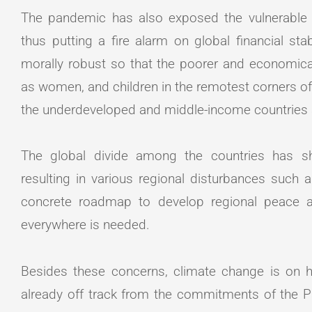
The pandemic has also exposed the vulnerable s
thus putting a fire alarm on global financial s
morally robust so that the poorer and economical
as women, and children in the remotest corners o
the underdeveloped and middle-income countries
The global divide among the countries has show
resulting in various regional disturbances such a
concrete roadmap to develop regional peace a
everywhere is needed.
Besides these concerns, climate change is on hi
already off track from the commitments of the P