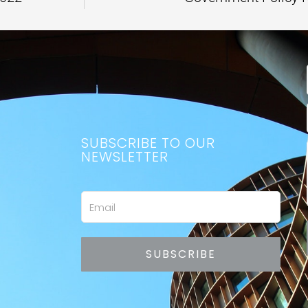
SUBSCRIBE TO OUR
NEWSLETTER
Email
SUBSCRIBE