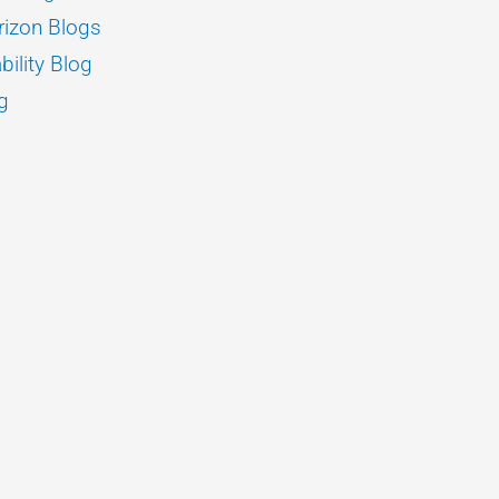
izon Blogs
bility Blog
g