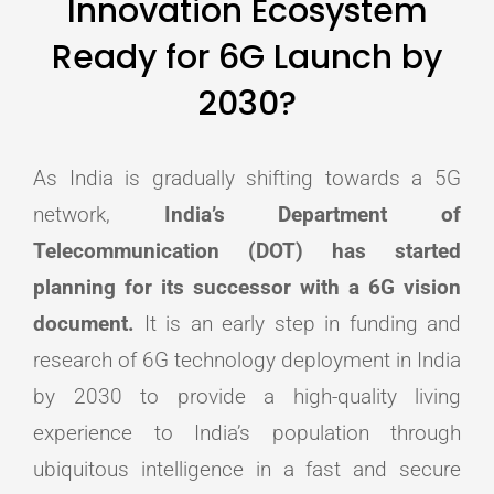
Innovation Ecosystem
Ready for 6G Launch by
2030?
As India is gradually shifting towards a 5G
network,
India’s Department of
Telecommunication (DOT) has started
planning for its successor with a 6G vision
document.
It is an early step in funding and
research of 6G technology deployment in India
by 2030 to provide a high-quality living
experience to India’s population through
ubiquitous intelligence in a fast and secure