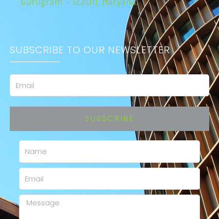
Gurugram - 122011, Haryana.
SUBSCRIBE TO OUR NEWSLETTER
Email
SUBSCRIBE
Name
Email
Message