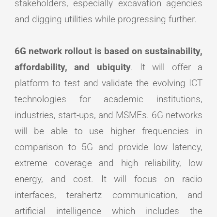
stakeholders, especially excavation agencies
and digging utilities while progressing further.
6G network rollout is based on sustainability,
affordability, and ubiquity
. It will offer a
platform to test and validate the evolving ICT
technologies for academic institutions,
industries, start-ups, and MSMEs. 6G networks
will be able to use higher frequencies in
comparison to 5G and provide low latency,
extreme coverage and high reliability, low
energy, and cost. It will focus on radio
interfaces, terahertz communication, and
artificial intelligence which includes the