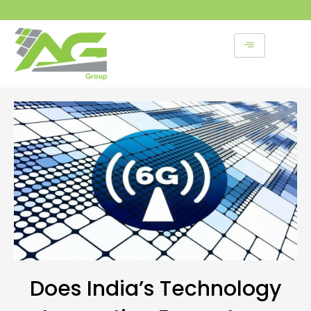
Skip
to
content
Does India’s Technology