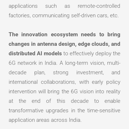
applications such as remote-controlled
factories, communicating self-driven cars, etc.
The innovation ecosystem needs to bring
changes in antenna design, edge clouds, and
distributed AI models
to effectively deploy the
6G network in India. A long-term vision, multi-
decade plan, strong investment, and
international collaborations, with early policy
intervention will bring the 6G vision into reality
at the end of this decade to enable
transformative upgrades in the time-sensitive
application areas across India.