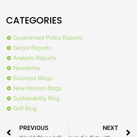
CATEGORIES
Government Policy Reports
Sector Reports
Analysis Reports
Newsletter
Business Blogs
New Horizon Blogs
Sustainability Blog
Golf Blog
Prev
PREVIOUS
NEXT