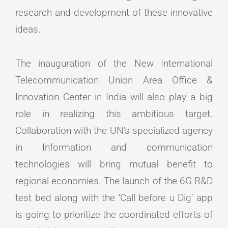
research and development of these innovative
ideas.
The inauguration of the New International
Telecommunication Union Area Office &
Innovation Center in India will also play a big
role in realizing this ambitious target.
Collaboration with the UN’s specialized agency
in Information and communication
technologies will bring mutual benefit to
regional economies. The launch of the 6G R&D
test bed along with the ‘Call before u Dig’ app
is going to prioritize the coordinated efforts of