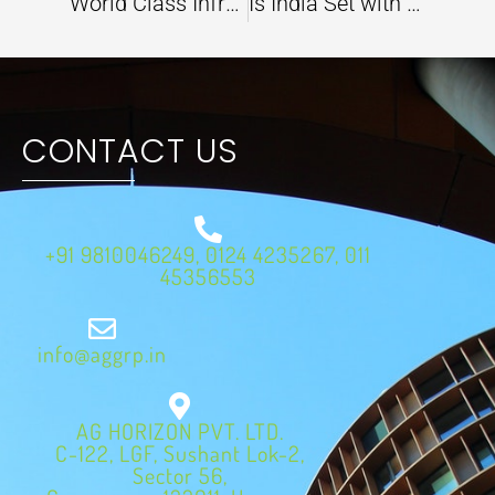
World Class Infrastructure Development and Environment Sustainability are Going Hand in Hand in India
Is India Set with Climate Action to Counter Scorching Heat Waves this Summer?
CONTACT US
+91 9810046249, 0124 4235267, 011
45356553
info@aggrp.in
AG HORIZON PVT. LTD.
C-122, LGF, Sushant Lok-2,
Sector 56,