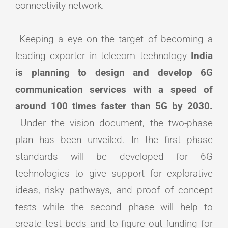
connectivity network.
Keeping a eye on the target of becoming a
leading exporter in telecom technology
India
is planning to design and develop 6G
communication services with a speed of
around 100 times faster than 5G by 2030.
Under the vision document, the two-phase
plan has been unveiled. In the first phase
standards will be developed for 6G
technologies to give support for explorative
ideas, risky pathways, and proof of concept
tests while the second phase will help to
create test beds and to figure out funding for