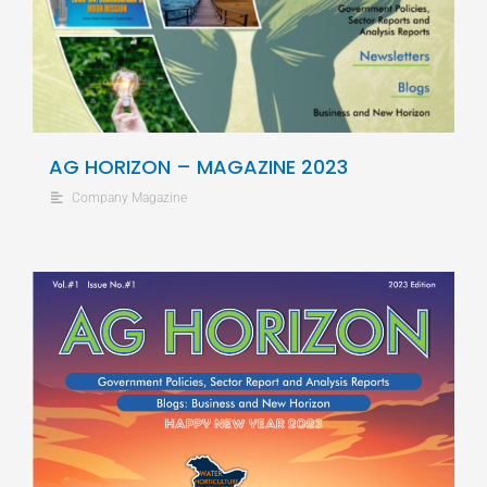
AG HORIZON – MAGAZINE 2023
Company Magazine