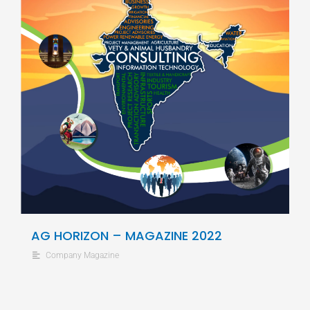
AG HORIZON – MAGAZINE 2022
Company Magazine