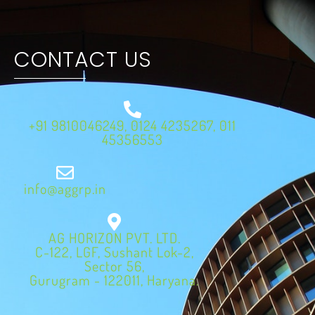
CONTACT US
+91 9810046249, 0124 4235267, 011
45356553
info@aggrp.in
AG HORIZON PVT. LTD.
C-122, LGF, Sushant Lok-2,
Sector 56,
Gurugram - 122011, Haryana.