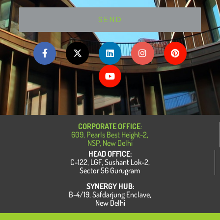
SEND
F
X
L
Y
I
P
a
-
i
o
n
i
c
t
n
u
s
n
e
w
k
t
t
t
b
i
e
u
a
e
o
t
d
b
g
r
o
t
i
e
r
e
k
e
n
a
s
-
r
m
t
f
CORPORATE OFFICE
:
609, Pearls Best Height-2,
NSP, New Delhi
HEAD OFFICE:
C-122, LGF, Sushant Lok-2,
Sector 56 Gurugram
SYNERGY HUB:
B-4/19, Safdarjung Enclave,
New Delhi