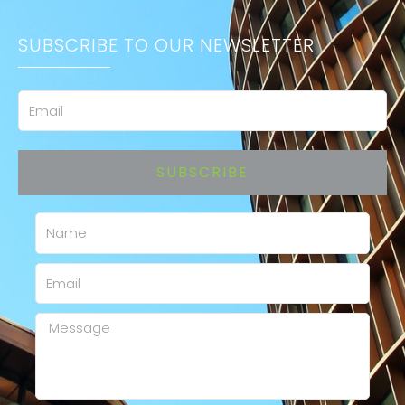
SUBSCRIBE TO OUR NEWSLETTER
Email
SUBSCRIBE
Name
Email
Message