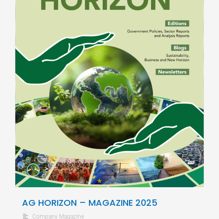
AG HORIZON – MAGAZINE 2025
Company Magazine