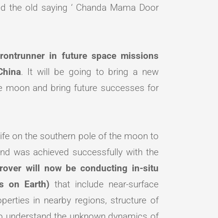
d the old saying ‘ Chanda Mama Door
frontrunner in future space missions
China
. It will be going to bring a new
 the moon and bring future successes for
ife on the southern pole of the moon to
and was achieved successfully with the
rover will now be conducting in-situ
ys on Earth)
that include near-surface
erties in nearby regions, structure of
to understand the unknown dynamics of