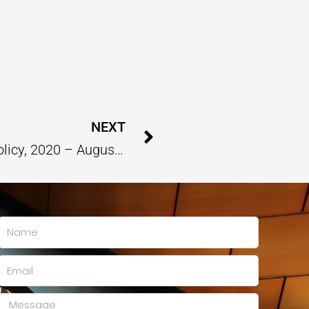
Next
NEXT
Analysis Report On New Education Policy, 2020 – August 2023
Name
Email
Message