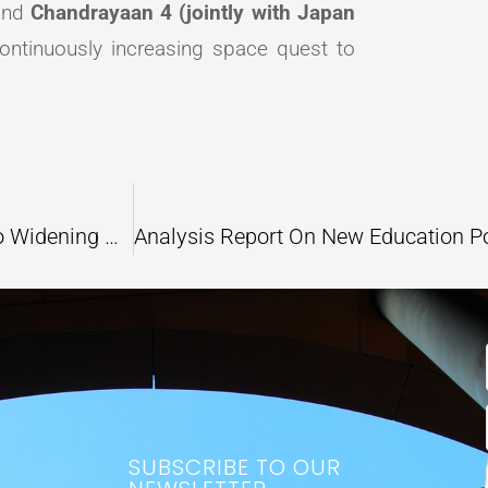
nd
Chandrayaan 4 (jointly with Japan
s continuously increasing space quest to
Does Climate Change Scenario Contribute to Widening Gender Inequalities?
SUBSCRIBE TO OUR