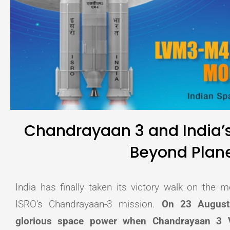
Chandrayaan 3 and India’s
Beyond Plane
India has finally taken its victory walk on the
ISRO’s Chandrayaan-3 mission.
On 23 August 
glorious space power when Chandrayaan 3 V