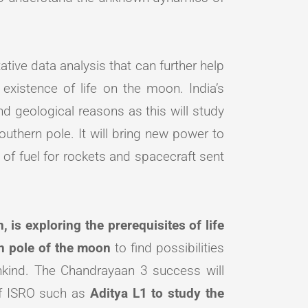
ative data analysis that can further help
 existence of life on the moon. India’s
 and geological reasons as this will study
southern pole. It will bring new power to
of fuel for rockets and spacecraft sent
 is exploring the prerequisites of life
rn pole of the moon
to find possibilities
nkind. The Chandrayaan 3 success will
of ISRO such as
Aditya L1 to study the