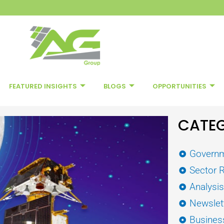
FEATURED INSIGHTS
BLOGS
OPPORTUNITIES
CATEG
Governm
Sector 
Analysi
Newslet
Busines