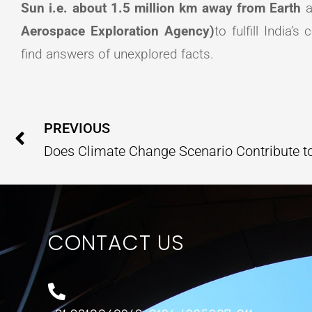
Sun i.e. about 1.5 million km away from Earth
a
Aerospace Exploration Agency)
to fulfill India’
find answers of unexplored facts.
Prev
PREVIOUS
CONTACT US