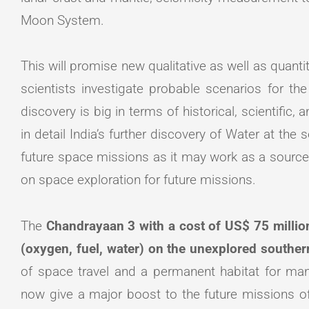
Moon System.
This will promise new qualitative as well as quantit
scientists investigate probable scenarios for the
discovery is big in terms of historical, scientific,
in detail India’s further discovery of Water at the 
future space missions as it may work as a source 
on space exploration for future missions.
The
Chandrayaan 3 with a cost of US$ 75 million,
(oxygen, fuel, water) on the unexplored southe
of space travel and a permanent habitat for ma
now give a major boost to the future missions 