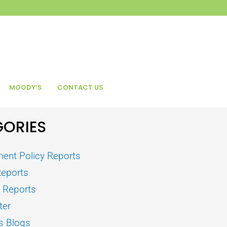
MOODY’S
CONTACT US
ORIES
ent Policy Reports
Reports
s Reports
ter
s Blogs