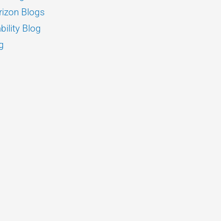
izon Blogs
bility Blog
g