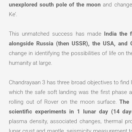
unexplored south pole of the moon
and change
Ke’.
This unmatched success has made
India the 
alongside Russia (then USSR), the USA, and 
change in identifying the possibilities of life on
humanity at large.
Chandrayaan 3 has three broad objectives to find l
which the safe soft landing was the first phase 
rolling out of Rover on the moon surface.
The 
scientific experiments in 1 lunar day (14 da
plasma density, associated changes, thermal prop
lunar crust and mantle, seismicity measurement 