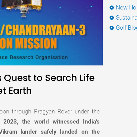
New Hor
Sustaina
Golf Blo
 Quest to Search Life
t Earth
 moon through Pragyan Rover under the
2023, the world witnessed India’s
ikram lander safely landed on the