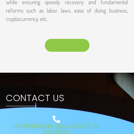
while ensuring speedy recovery and fundamental
reforms such as labor laws, ease of doing business,
cryptocurrency, etc.
DOWNLOAD
CONTACT US
+91 9810046249, 0124 4235267, 011
45356553