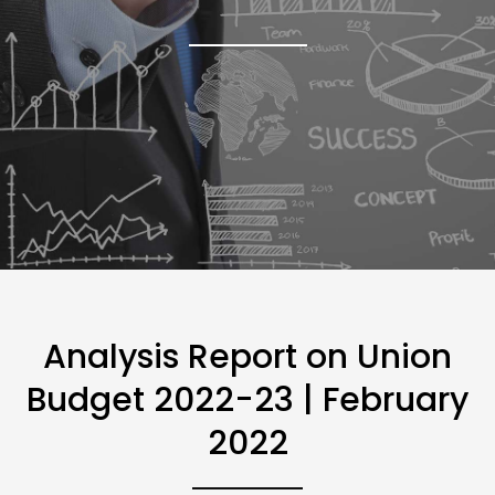
Analysis Report on Union
Budget 2022-23 | February
2022