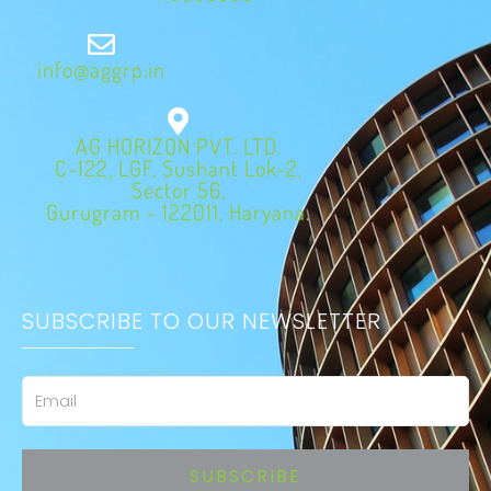
info@aggrp.in
AG HORIZON PVT. LTD.
C-122, LGF, Sushant Lok-2,
Sector 56,
Gurugram - 122011, Haryana.
SUBSCRIBE TO OUR NEWSLETTER
Email
SUBSCRIBE