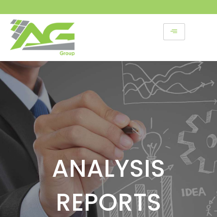
Skip
to
content
ANALYSIS
REPORTS