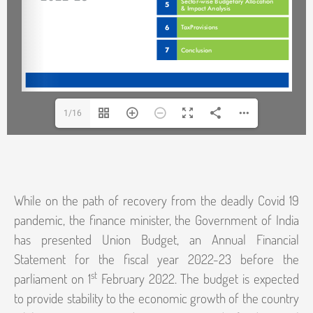
1/16
While on the path of recovery from the deadly Covid 19
pandemic, the finance minister, the Government of India
has presented Union Budget, an Annual Financial
Statement for the fiscal year 2022-23 before the
st
parliament on 1
February 2022. The budget is expected
to provide stability to the economic growth of the country