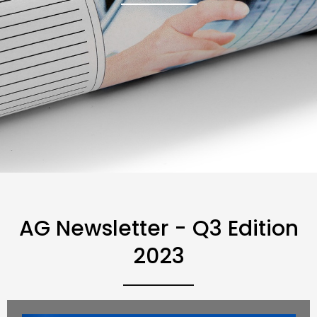
AG Newsletter - Q3 Edition
2023