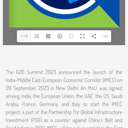
1/18
The G20 Summit 2023 announced the launch of the
India-Middle East-European Economic Corridor (IMEC) on
09 September 2023 in New Delhi. An MoU was signed
among India, the European Union, the UAE, the US, Saudi
Arabia, France, Germany, and Italy to start the IMEC
project, a part of the Partnership for Global Infrastructure
Investment (PGII) as a counter against China’s Belt and
Road Initiative (BRI). IMEC will have two corridors the East