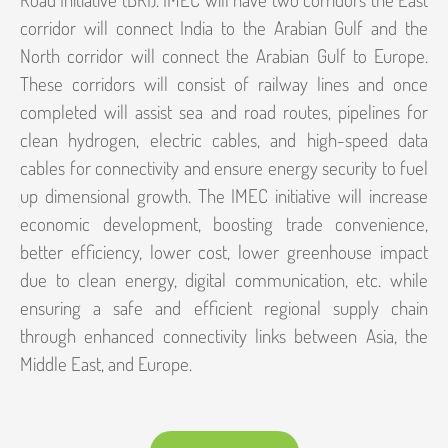
corridor will connect India to the Arabian Gulf and the
North corridor will connect the Arabian Gulf to Europe.
These corridors will consist of railway lines and once
completed will assist sea and road routes, pipelines for
clean hydrogen, electric cables, and high-speed data
cables for connectivity and ensure energy security to fuel
up dimensional growth. The IMEC initiative will increase
economic development, boosting trade convenience,
better efficiency, lower cost, lower greenhouse impact
due to clean energy, digital communication, etc. while
ensuring a safe and efficient regional supply chain
through enhanced connectivity links between Asia, the
Middle East, and Europe.