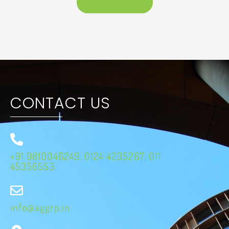
DOWNLOAD
CONTACT US
+91 9810046249, 0124 4235267, 011
45356553
info@aggrp.in