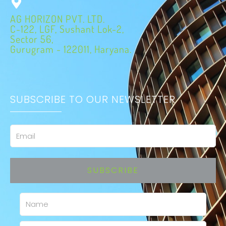
AG HORIZON PVT. LTD.
C-122, LGF, Sushant Lok-2,
Sector 56,
Gurugram - 122011, Haryana.
SUBSCRIBE TO OUR NEWSLETTER
Email
SUBSCRIBE
Name