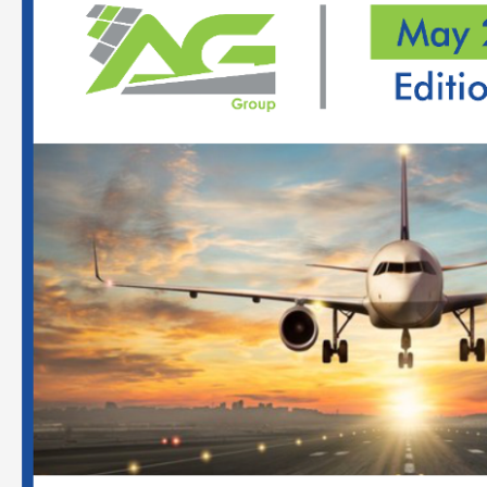
Report
On
Indian
Aviation
Sector
–
May
2022