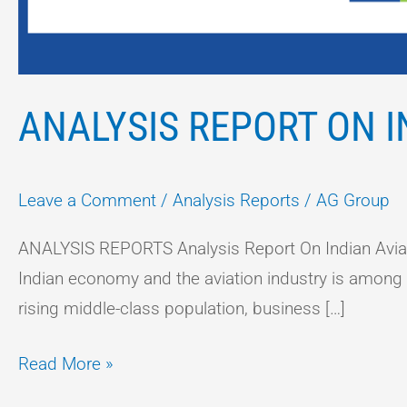
ANALYSIS REPORT ON I
Leave a Comment
/
Analysis Reports
/
AG Group
ANALYSIS REPORTS Analysis Report On Indian Aviati
Indian economy and the aviation industry is among on
rising middle-class population, business […]
Read More »