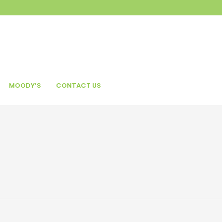
MOODY’S
CONTACT US