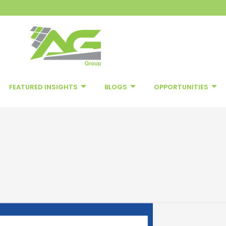
FEATURED INSIGHTS
BLOGS
OPPORTUNITIES