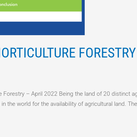
ORTICULTURE FORESTRY 
orestry – April 2022 Being the land of 20 distinct ag
 the world for the availability of agricultural land. The