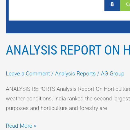
ANALYSIS REPORT ON H
Leave a Comment
/
Analysis Reports
/
AG Group
ANALYSIS REPORTS Analysis Report On Horticulture F
weather conditions, India ranked the second largest in
purposes and horticulture and forestry are
Read More »