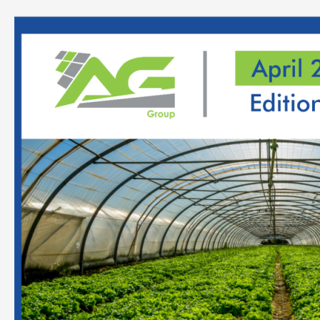
Analysis
Report
On
Horticulture
Forestry
April
–
2022