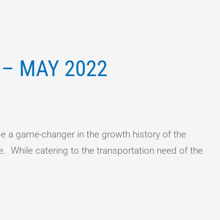
 – MAY 2022
 a game-changer in the growth history of the
e. While catering to the transportation need of the