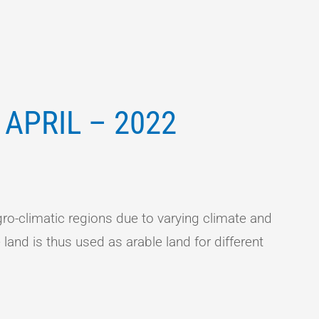
APRIL – 2022
ro-climatic regions due to varying climate and
 land is thus used as arable land for different