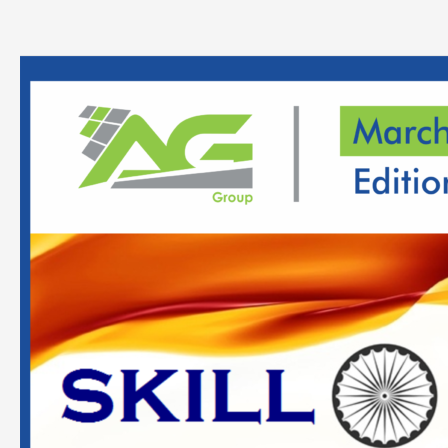
Analysis
Report
On
Skill
Development
&
Entrepreneurship
–
March
2022