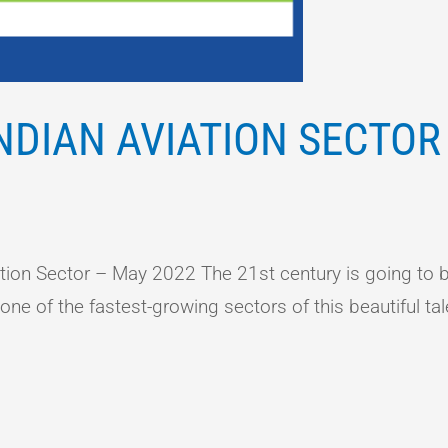
NDIAN AVIATION SECTOR
on Sector – May 2022 The 21st century is going to be
e of the fastest-growing sectors of this beautiful tal