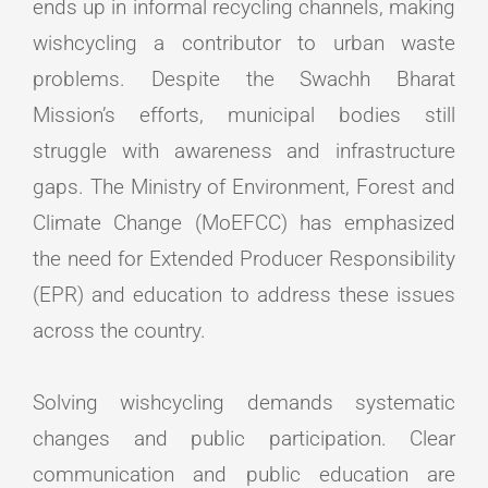
ends up in informal recycling channels, making
wishcycling a contributor to urban waste
problems. Despite the Swachh Bharat
Mission’s efforts, municipal bodies still
struggle with awareness and infrastructure
gaps. The Ministry of Environment, Forest and
Climate Change (MoEFCC) has emphasized
the need for Extended Producer Responsibility
(EPR) and education to address these issues
across the country.
Solving wishcycling demands systematic
changes and public participation. Clear
communication and public education are