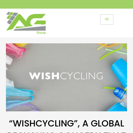
Skip
to
content
“WISHCYCLING”, A GLOBAL