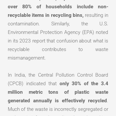
over 80% of households include non-
recyclable items in recycling bins,
resulting in
contamination. Similarly, the U.S.
Environmental Protection Agency (EPA) noted
in its 2023 report that confusion about what is
recyclable contributes to waste
mismanagement.
In India, the Central Pollution Control Board
(CPCB) indicated that
only 30% of the 3.4
million metric tons of plastic waste
generated annually is effectively recycled
.
Much of the waste is incorrectly segregated or