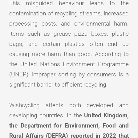
This misguided behaviour leads to the
contamination of recycling streams, increased
processing costs, and environmental harm.
Items such as greasy pizza boxes, plastic
bags, and certain plastics often end up
causing more harm than good. According to
the United Nations Environment Programme
(UNEP), improper sorting by consumers is a
significant barrier to efficient recycling.
Wishcycling affects both developed and
developing countries. In the
United Kingdom,
the Department for Environment, Food and
Rural Affairs (DEFRA) reported in 2022 that