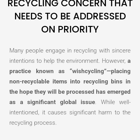
RECYCLING CONCERN THAT
NEEDS TO BE ADDRESSED
ON PRIORITY
Many people engage in recycling with sincere
intentions to help the environment. However,
a
practice known as “wishcycling”—placing
non-recyclable items into recycling bins in
the hope they will be processed has emerged
as a significant global issue
. While well-
intentioned, it causes significant harm to the
recycling process.