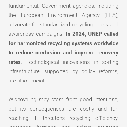
fundamental. Government agencies, including
the European Environment Agency (EEA),
advocate for standardized recycling labels and
awareness campaigns.
In 2024, UNEP called
for harmonized recycling systems worldwide
to reduce confusion and improve recovery
rates
. Technological innovations in sorting
infrastructure, supported by policy reforms,
are also crucial.
Wishcycling may stem from good intentions,
but its consequences are costly and far-
reaching. It threatens recycling efficiency,