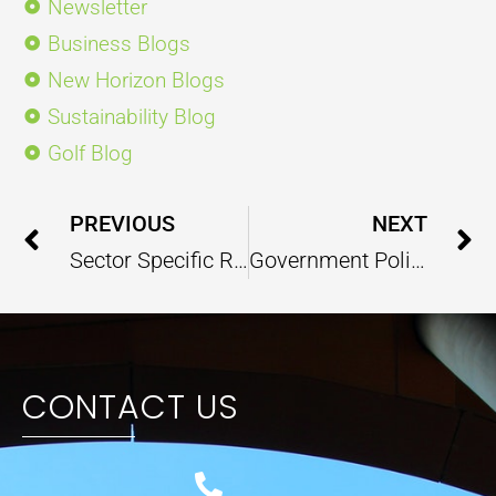
Newsletter
Business Blogs
New Horizon Blogs
Sustainability Blog
Golf Blog
Prev
PREVIOUS
NEXT
Sector Specific Report – Education & Research – April 2025
Government Policy Report – May 2025
CONTACT US