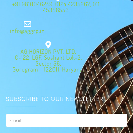
+91 9810046249, 0124 4235267, 011
45356553
info@aggrp.in
AG HORIZON PVT. LTD.
C-122, LGF, Sushant Lok-2,
Sector 56,
Gurugram - 122011, Haryana.
SUBSCRIBE TO OUR NEWSLETTER
Email