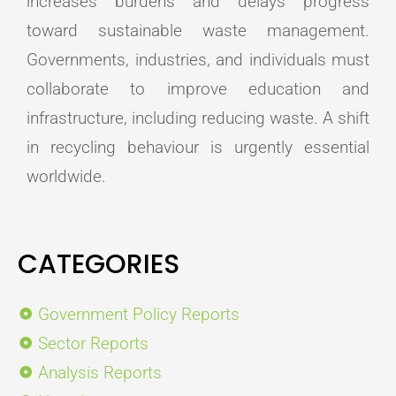
increases burdens and delays progress
toward sustainable waste management.
Governments, industries, and individuals must
collaborate to improve education and
infrastructure, including reducing waste. A shift
in recycling behaviour is urgently essential
worldwide.
CATEGORIES
Government Policy Reports
Sector Reports
Analysis Reports