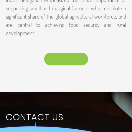
supporting small and marginal farmers, who constitute a
significant share of the global agricultural workforce, and
are central to achieving food security and rural
development.
DOWNLOAD
CONTACT US