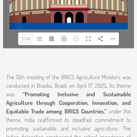
1/14
The 15th meeting of the BRICS Agriculture Ministers was
conducted in Brasília, Brazil, on April 17, 2025
.
Its theme
was
“Promoting Inclusive and Sustainable
Agriculture through Cooperation, Innovation, and
Equitable Trade among BRICS Countries,”
under this
theme, India reaffirmed its steadfast commitment to
promoting sustainable and inclusive agriculture. The
Indian delegation emphasized the critical importance of