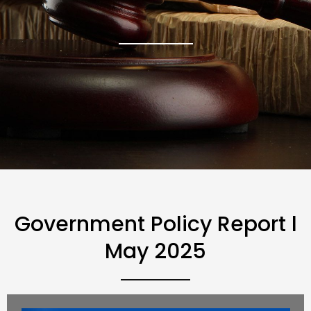
Government Policy Report l
May 2025