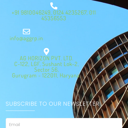
+91 9810046249, 0124 4235267, 011
45356553
info@aggrp.in
AG HORIZON PVT. LTD.
C-122, LGF, Sushant Lok-2,
Sector 56,
Gurugram - 122011, Haryana.
SUBSCRIBE TO OUR NEWSLETTER
Email