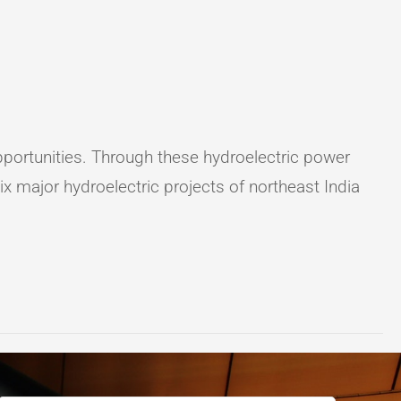
 opportunities. Through these hydroelectric power
x major hydroelectric projects of northeast India