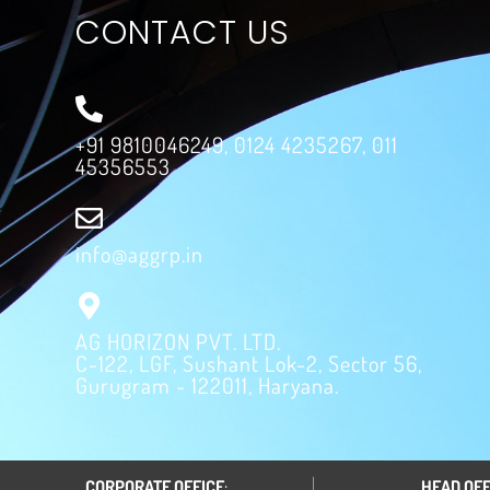
CONTACT US
+91 9810046249, 0124 4235267, 011
45356553
info@aggrp.in
AG HORIZON PVT. LTD.
C-122, LGF, Sushant Lok-2, Sector 56,
Gurugram - 122011, Haryana.
CORPORATE OFFICE
:
HEAD OFF