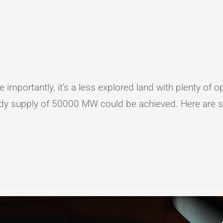
e importantly, it’s a less explored land with plenty of
ady supply of 50000 MW could be achieved. Here are si