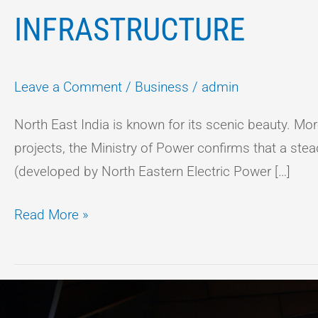
INFRASTRUCTURE
Leave a Comment
/
Business
/
admin
North East India is known for its scenic beauty. Mor
projects, the Ministry of Power confirms that a ste
(developed by North Eastern Electric Power […]
Read More »