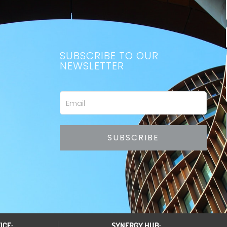
SUBSCRIBE TO OUR
NEWSLETTER
Email
SUBSCRIBE
ICE:
SYNERGY HUB: