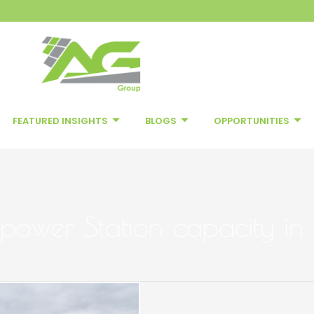
FEATURED INSIGHTS
BLOGS
OPPORTUNITIES
 power Station capacity in 