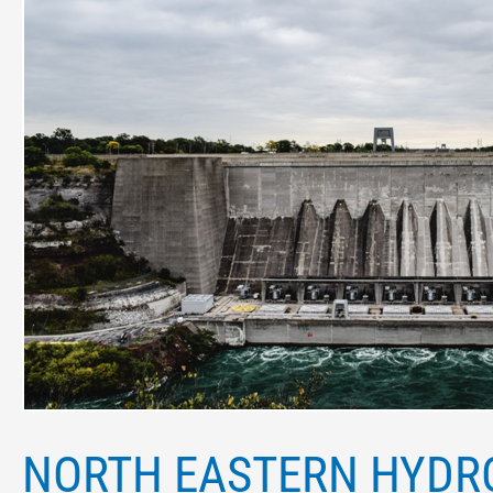
Eastern
Hydroelectric
projects
that
improve
Power
Infrastructure
NORTH EASTERN HYDR