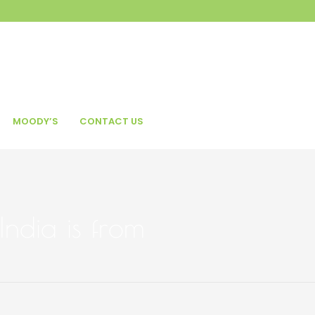
MOODY’S
CONTACT US
India is from