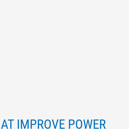
HAT IMPROVE POWER