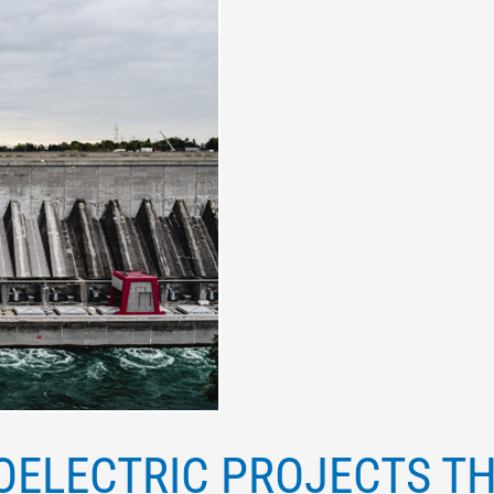
OELECTRIC PROJECTS T