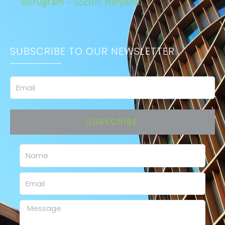
Gurugram - 122011, Haryana.
SUBSCRIBE TO OUR NEWSLETTER
Email
SUBSCRIBE
Name
Email
Message