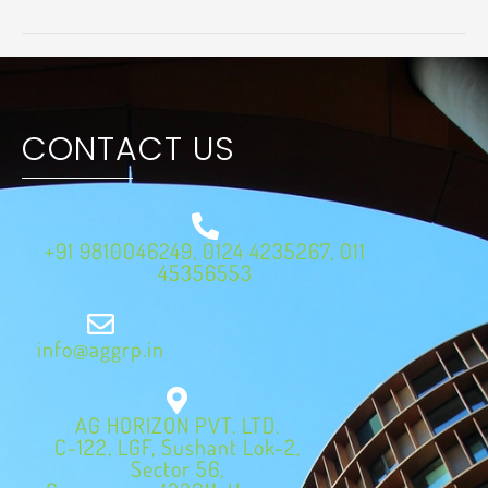
CONTACT US
+91 9810046249, 0124 4235267, 011
45356553
info@aggrp.in
AG HORIZON PVT. LTD.
C-122, LGF, Sushant Lok-2,
Sector 56,