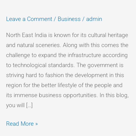
Leave a Comment
/
Business
/
admin
North East India is known for its cultural heritage
and natural sceneries. Along with this comes the
challenge to expand the infrastructure according
to technological standards. The government is
striving hard to fashion the development in this
region for the better lifestyle of the people and
its immense business opportunities. In this blog,
you will […]
Read More »