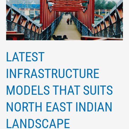
suits
north
east
Indian
landscape
LATEST
INFRASTRUCTURE
MODELS THAT SUITS
NORTH EAST INDIAN
LANDSCAPE