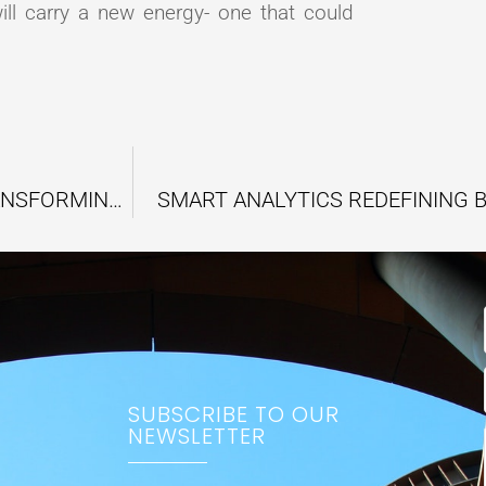
ill carry a new energy- one that could
HOW SCIENCE BREAKTHROUGHS ARE TRANSFORMING THE WORLD
SMART ANALYTICS REDEFINING 
SUBSCRIBE TO OUR
NEWSLETTER