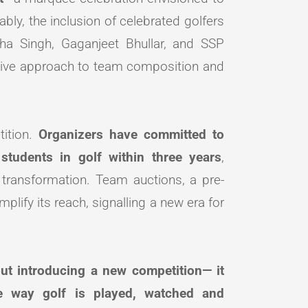
tably, the inclusion of celebrated golfers
ha Singh, Gaganjeet Bhullar, and SSP
sive approach to team composition and
tition.
Organizers have committed to
students in golf within three years
,
 transformation. Team auctions, a pre-
plify its reach, signalling a new era for
ut introducing a new competition— it
e way golf is played, watched and