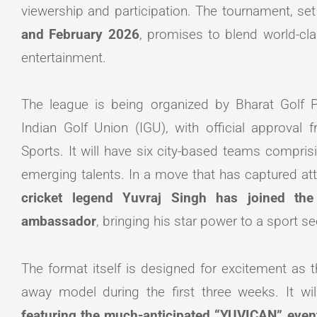
viewership and participation. The tournament, se
and February 2026
, promises to blend world-cla
entertainment.
The league is being organized by Bharat Golf Pr
Indian Golf Union (IGU), with official approval 
Sports. It will have six city-based teams compris
emerging talents. In a move that has captured at
cricket legend Yuvraj Singh has joined th
ambassador
, bringing his star power to a sport s
The format itself is designed for excitement as
away model during the first three weeks. It wi
featuring the much-anticipated “YUVICAN” even