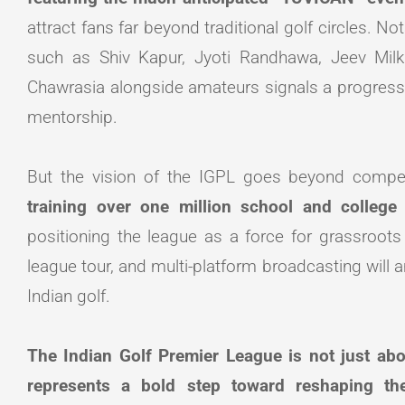
attract fans far beyond traditional golf circles. No
such as Shiv Kapur, Jyoti Randhawa, Jeev Milk
Chawrasia alongside amateurs signals a progres
mentorship.
But the vision of the IGPL goes beyond compe
training over one million school and college 
positioning the league as a force for grassroots
league tour, and multi-platform broadcasting will am
Indian golf.
The Indian Golf Premier League is not just abo
represents a bold step toward reshaping th