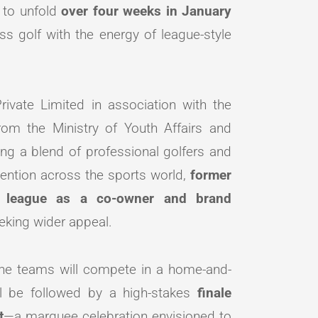
t to unfold
over four weeks in January
ss golf with the energy of league-style
ivate Limited in association with the
from the Ministry of Youth Affairs and
ing a blend of professional golfers and
tention across the sports world,
former
e league as a co-owner and brand
eeking wider appeal.
 the teams will compete in a home-and-
ll be followed by a high-stakes
finale
t
—a marquee celebration envisioned to