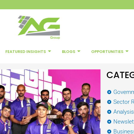
FEATURED INSIGHTS
BLOGS
OPPORTUNITIES
CATEG
Governm
Sector 
Analysi
Newslet
Busines