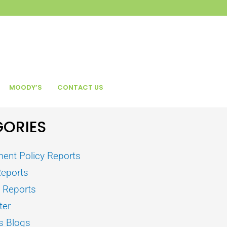
MOODY’S
CONTACT US
ORIES
ent Policy Reports
Reports
s Reports
ter
s Blogs