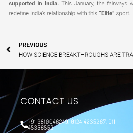
supported in India.
This January, the fairways w
redefine India’s relationship with this
“Elite”
sport.
Prev
PREVIOUS
CONTACT US
+91 9810046249, 0124 4235267, 011
45356553