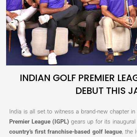
INDIAN GOLF PREMIER LEA
DEBUT THIS 
India is all set to witness a brand-new chapter in
Premier League (IGPL)
gears up for its inaugural
country’s first franchise-based golf league
, the