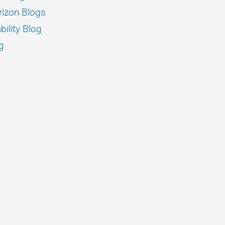
izon Blogs
bility Blog
g