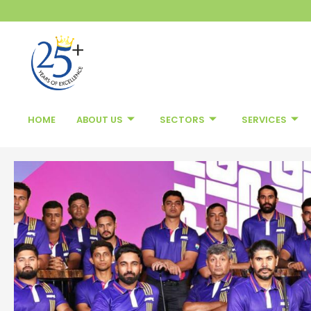
Skip
to
content
HOME
ABOUT US
SECTORS
SERVICES