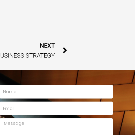
Next
NEXT
BUSINESS STRATEGY
Name
Email
Message