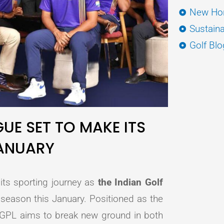
New Hor
Sustaina
Golf Blo
GUE SET TO MAKE ITS
JANUARY
 its sporting journey as
the Indian Golf
 season this January. Positioned as the
 IGPL aims to break new ground in both