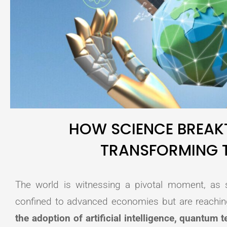
HOW SCIENCE BREAK
TRANSFORMING 
The world is witnessing a pivotal moment, as s
confined to advanced economies but are reachi
the adoption of artificial intelligence, quantum