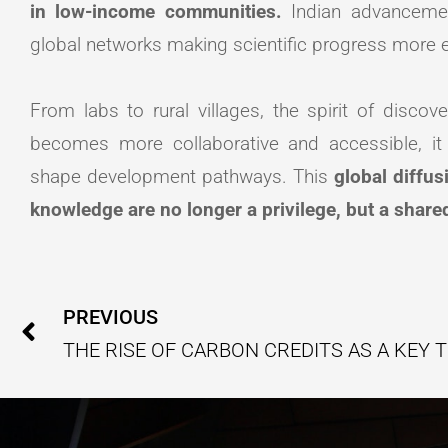
in low-income communities.
Indian advancement
global networks making scientific progress more e
From labs to rural villages, the spirit of discove
becomes more collaborative and accessible, i
shape development pathways. This
global diffus
knowledge are no longer a privilege, but a share
Prev
PREVIOUS