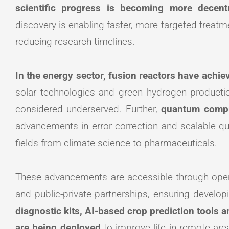
scientific progress is becoming more decentr
discovery is enabling faster, more targeted trea
reducing research timelines.
In the energy sector, fusion reactors have achi
solar technologies and green hydrogen productio
considered underserved. Further,
quantum compu
advancements in error correction and scalable qub
fields from climate science to pharmaceuticals.
These advancements are accessible through open
and public-private partnerships, ensuring develop
diagnostic kits, AI-based crop prediction tools 
are being deployed
to improve life in remote ar