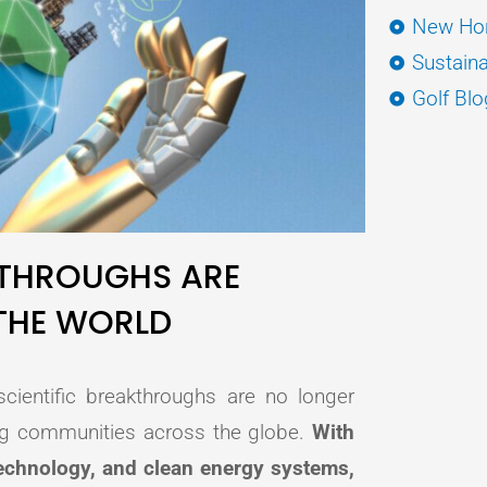
New Hor
Sustaina
Golf Blo
THROUGHS ARE
THE WORLD
cientific breakthroughs are no longer
ng communities across the globe.
With
 technology, and clean energy systems,