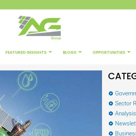
FEATURED INSIGHTS
BLOGS
OPPORTUNITIES
CATEG
Governm
Sector 
Analysi
Newslet
Busines