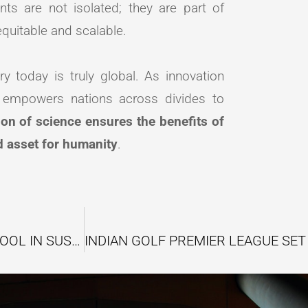
s are not isolated; they are part of
quitable and scalable.
ry today is truly global. As innovation
t empowers nations across divides to
ion of science ensures the benefits of
d asset for humanity
.
THE RISE OF CARBON CREDITS AS A KEY TOOL IN SUSTAINABLE BUSINESS STRATEGY