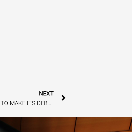
Next
NEXT
INDIAN GOLF PREMIER LEAGUE SET TO MAKE ITS DEBUT THIS JANUARY