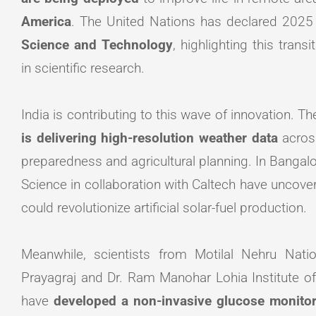
America
. The United Nations has declared 2025
Science and Technology
, highlighting this tra
in scientific research.
India is contributing to this wave of innovation. T
is delivering high-resolution weather data
acros
preparedness and agricultural planning. In Bangalor
Science in collaboration with Caltech have uncov
could revolutionize artificial solar-fuel production.
Meanwhile, scientists from Motilal Nehru Natio
Prayagraj and Dr. Ram Manohar Lohia Institute 
have
developed a non-invasive glucose monitor