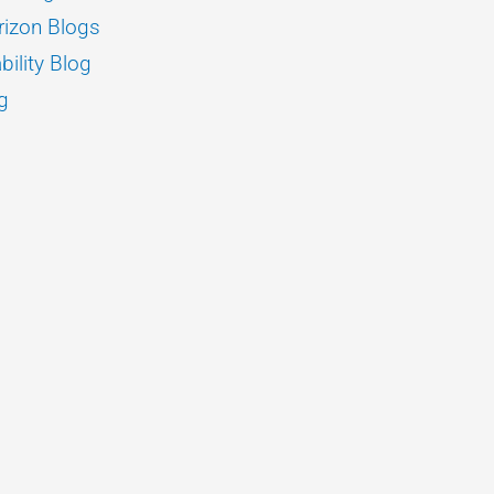
izon Blogs
bility Blog
g