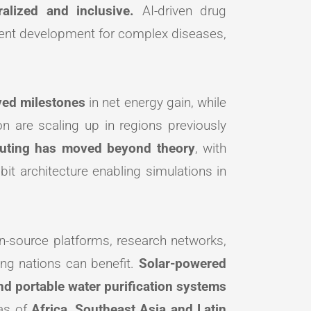
alized and inclusive.
AI-driven drug
tment development for complex diseases,
eved milestones
in net energy gain, while
n are scaling up in regions previously
ting has moved beyond theory
, with
it architecture enabling simulations in
-source platforms, research networks,
ing nations can benefit.
Solar-powered
and portable water purification systems
eas of
Africa, Southeast Asia and Latin