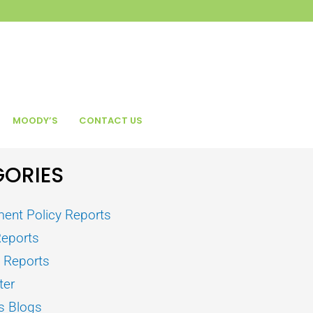
MOODY’S
CONTACT US
ORIES
ent Policy Reports
Reports
s Reports
ter
s Blogs