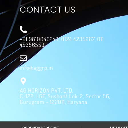
CONTACT US
+91 9810046249, 0124 4235267, 011
45356553
info@aggrp.in
AG HORIZON PVT. LTD.
C-122, LGF, Sushant Lok-2, Sector 56,
Gurugram - 122011, Haryana.