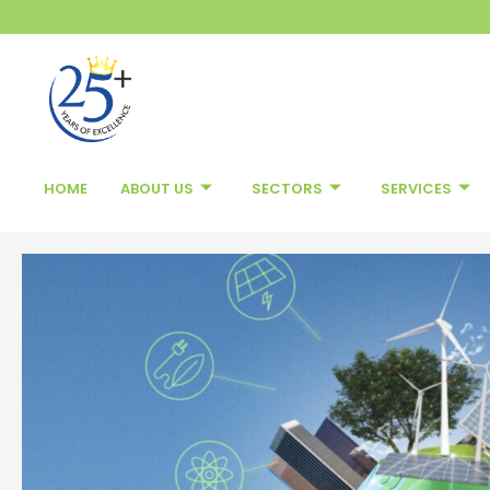
Skip
to
content
HOME
ABOUT US
SECTORS
SERVICES