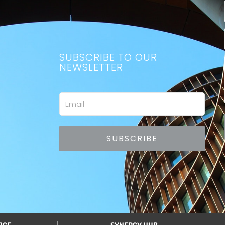
SUBSCRIBE TO OUR
NEWSLETTER
Email
SUBSCRIBE