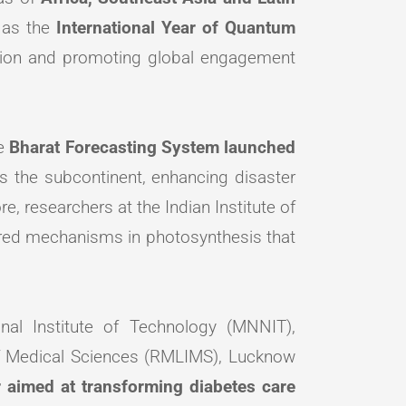
 as the
International Year of Quantum
nsition and promoting global engagement
he
Bharat Forecasting System launched
s the subcontinent, enhancing disaster
e, researchers at the Indian Institute of
ered mechanisms in photosynthesis that
nal Institute of Technology (MNNIT),
of Medical Sciences (RMLIMS), Lucknow
 aimed at transforming diabetes care