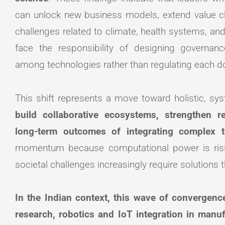
can unlock new business models, extend value cha
challenges related to climate, health systems, and
face the responsibility of designing governa
among technologies rather than regulating each d
This shift represents a move toward holistic, sy
build collaborative ecosystems, strengthen r
long-term outcomes of integrating complex t
momentum because computational power is rising
societal challenges increasingly require solutions 
In the Indian context, this wave of convergence
research, robotics and IoT integration in manu