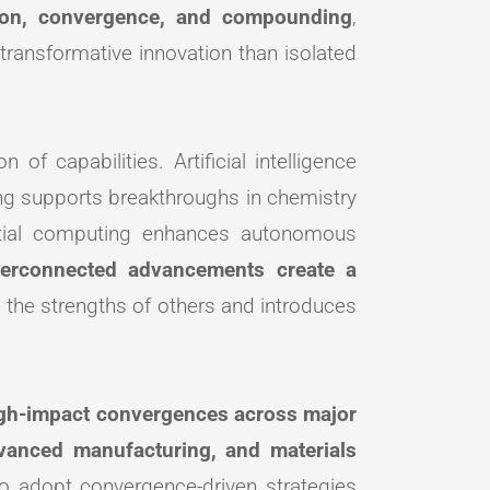
ion, convergence, and compounding
,
ransformative innovation than isolated
 of capabilities. Artificial intelligence
ng supports breakthroughs in chemistry
patial computing enhances autonomous
terconnected advancements create a
 the strengths of others and introduces
gh-impact convergences across major
dvanced manufacturing, and materials
ho adopt convergence-driven strategies