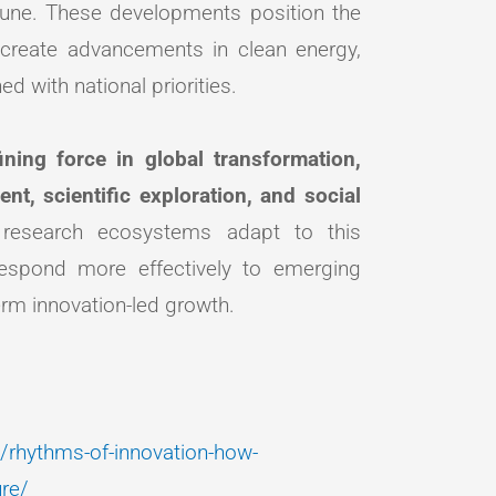
une. These developments position the
create advancements in clean energy,
ned with national priorities.
ning force in global transformation,
, scientific exploration, and social
 research ecosystems adapt to this
 respond more effectively to emerging
erm innovation-led growth.
rhythms-of-innovation-how-
ure/