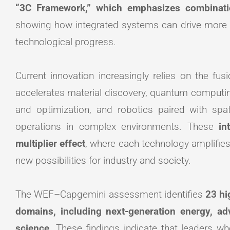
“3C Framework,” which emphasizes combinat
showing how integrated systems can drive more t
technological progress.
Current innovation increasingly relies on the fusion
accelerates material discovery, quantum computi
and optimization, and robotics paired with s
operations in complex environments. These
in
multiplier effect
, where each technology amplifies
new possibilities for industry and society.
The WEF–Capgemini assessment identifies
23 hi
domains, including next-generation energy, a
science
. These findings indicate that leaders w