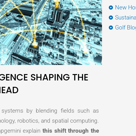
New Hor
Sustaina
Golf Blo
ENCE SHAPING THE
HEAD
l systems by blending fields such as
nology, robotics, and spatial computing.
apgemini explain
this shift through the