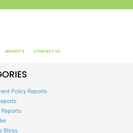
MOODY’S
CONTACT US
ORIES
ent Policy Reports
Reports
s Reports
ter
s Blogs