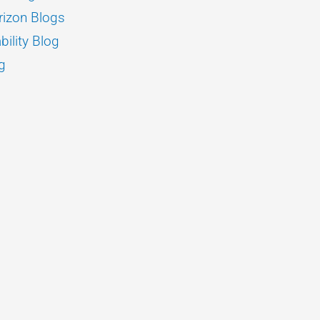
izon Blogs
bility Blog
g