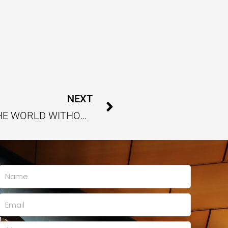
Next
NEXT
RETHINKING ENERGY TO POWER THE WORLD WITHOUT HARMING THE FUTURE
Name
Email