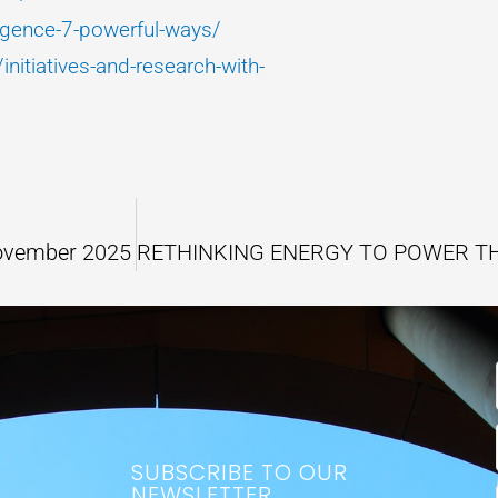
rgence-7-powerful-ways/
nitiatives-and-research-with-
November 2025
SUBSCRIBE TO OUR
NEWSLETTER