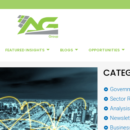
FEATURED INSIGHTS
BLOGS
OPPORTUNITIES
CATEG
Governm
Sector 
Analysi
Newslet
Busines