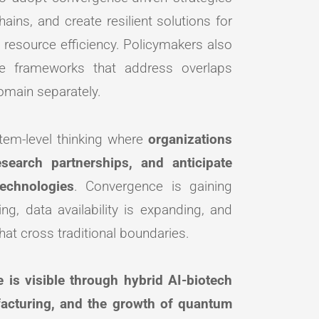
ins, and create resilient solutions for
 resource efficiency. Policymakers also
nce frameworks that address overlaps
omain separately.
stem-level thinking where
organizations
esearch partnerships, and anticipate
echnologies
. Convergence is gaining
, data availability is expanding, and
that cross traditional boundaries.
 is visible through hybrid AI-biotech
facturing, and the growth of quantum