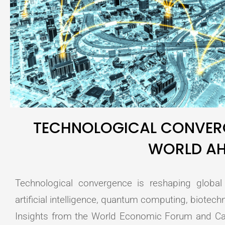
TECHNOLOGICAL CONVERG
WORLD A
Technological convergence is reshaping globa
artificial intelligence, quantum computing, biotech
Insights from the World Economic Forum and C