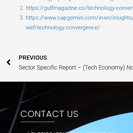
https://gulfmagazine.co/technology-conve
https://www.capgemini.com/in-en/insights/i
wef/technology-convergence/
Prev
PREVIOUS
Sector Specific Report – (Tech Economy) 
CONTACT US