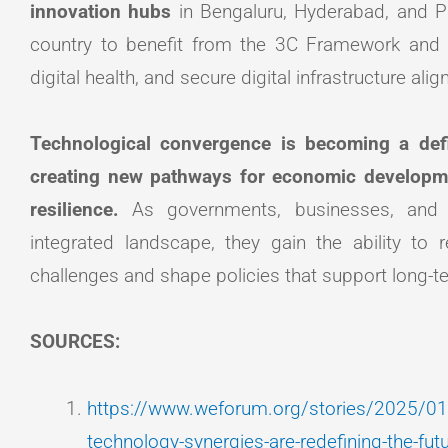
innovation hubs
in Bengaluru, Hyderabad, and P
country to benefit from the 3C Framework and 
digital health, and secure digital infrastructure alig
Technological convergence is becoming a defi
creating new pathways for economic development
resilience.
As governments, businesses, and
integrated landscape, they gain the ability to
challenges and shape policies that support long-t
SOURCES:
https://www.weforum.org/stories/2025/01/
technology-synergies-are-redefining-the-fut