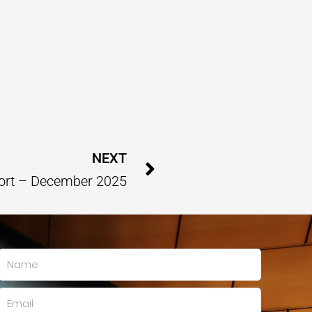
Next
NEXT
ort – December 2025
Name
Email