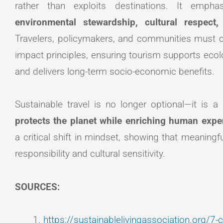
rather than exploits destinations. It emp
environmental stewardship, cultural respec
Travelers, policymakers, and communities must col
impact principles, ensuring tourism supports ecolog
and delivers long-term socio-economic benefits.
Sustainable travel is no longer optional—it is a
protects the planet while enriching human expe
a critical shift in mindset, showing that meaningf
responsibility and cultural sensitivity.
SOURCES:
https://sustainablelivingassociation.org/7