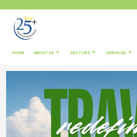
Skip
to
content
HOME
ABOUT US
SECTORS
SERVICES