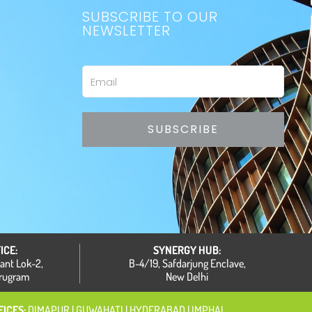
SUBSCRIBE TO OUR
NEWSLETTER
Email
SUBSCRIBE
ICE:
SYNERGY HUB:
hant Lok-2,
B-4/19, Safdarjung Enclave,
urugram
New Delhi
ICES:
DIMAPUR
| GUWAHATI
|
HYDERABAD | IMPHAL