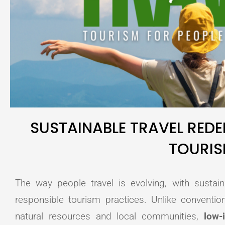
SUSTAINABLE TRAVEL RED
TOURI
The way people travel is evolving, with sustain
responsible tourism practices. Unlike conventio
natural resources and local communities,
low-