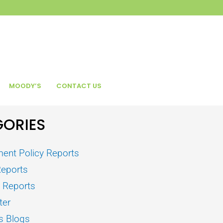
MOODY’S
CONTACT US
ORIES
ent Policy Reports
Reports
s Reports
ter
s Blogs