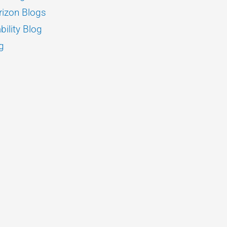
izon Blogs
bility Blog
g