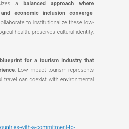
hasizes a
balanced approach where
t, and economic inclusion converge
.
laborate to institutionalize these low-
ical health, preserves cultural identity,
blueprint for a tourism industry that
rience
. Low-impact tourism represents
ul travel can coexist with environmental
-countries-with-a-commitment-to-