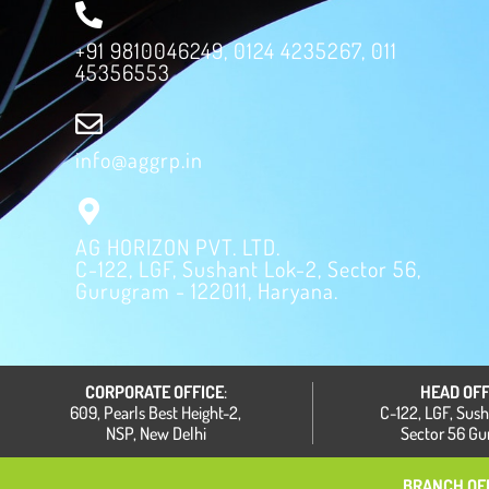
+91 9810046249, 0124 4235267, 011
45356553
info@aggrp.in
AG HORIZON PVT. LTD.
C-122, LGF, Sushant Lok-2, Sector 56,
Gurugram - 122011, Haryana.
CORPORATE OFFICE
:
HEAD OFF
609, Pearls Best Height-2,
C-122, LGF, Sus
NSP, New Delhi
Sector 56 G
BRANCH OFF