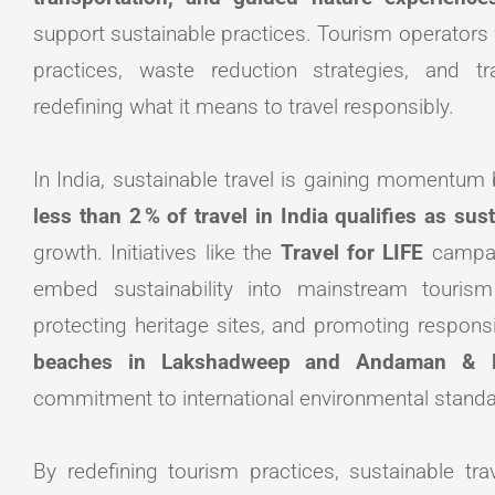
support sustainable practices. Tourism operators 
practices, waste reduction strategies, and tra
redefining what it means to travel responsibly.
In India, sustainable travel is gaining momentum b
less than 2 % of travel in India qualifies as sus
growth. Initiatives like the
Travel for LIFE
campa
embed sustainability into mainstream tourism
protecting heritage sites, and promoting responsi
beaches in Lakshadweep and Andaman & N
commitment to international environmental standard
By redefining tourism practices, sustainable tr