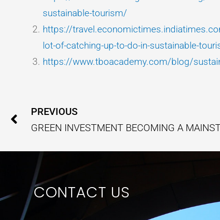
sustainable-tourism/
https://travel.economictimes.indiatimes.
lot-of-catching-up-to-do-in-sustainable-to
https://www.tboacademy.com/blog/sustain
Prev
PREVIOUS
CONTACT US