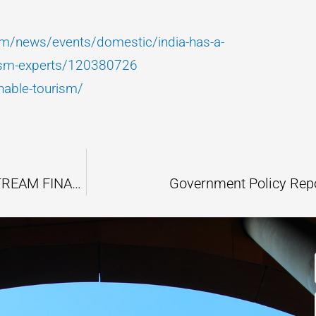
com/news/events/domestic/india-has-a-
urism-experts/120380726
able-tourism/
GREEN INVESTMENT BECOMING A MAINSTREAM FINANCIAL STRATEGY
Government Policy Rep