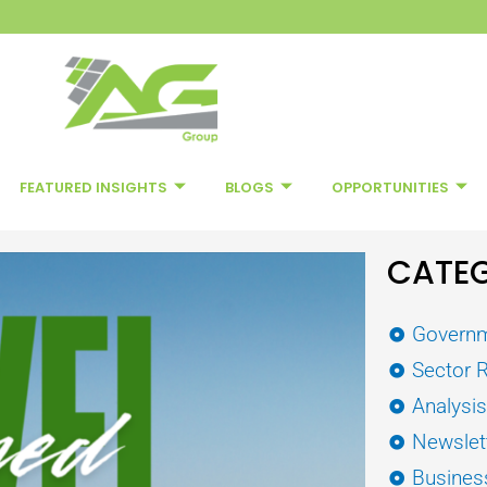
FEATURED INSIGHTS
BLOGS
OPPORTUNITIES
CATEG
Governm
Sector 
Analysi
Newslet
Busines