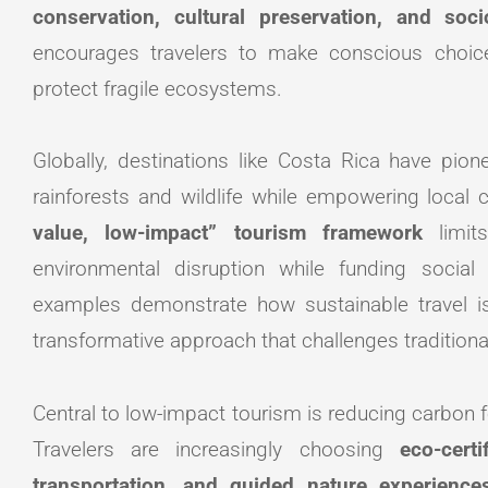
conservation, cultural preservation, and soc
encourages travelers to make conscious choic
protect fragile ecosystems.
Globally, destinations like Costa Rica have pio
rainforests and wildlife while empowering local 
value, low-impact” tourism framework
limits
environmental disruption while funding socia
examples demonstrate how sustainable travel is
transformative approach that challenges tradition
Central to low-impact tourism is reducing carbon 
Travelers are increasingly choosing
eco-cert
transportation, and guided nature experience