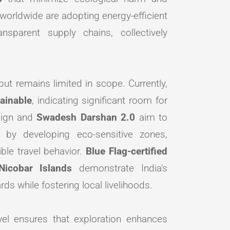
worldwide are adopting energy-efficient
nsparent supply chains, collectively
ut remains limited in scope. Currently,
tainable
, indicating significant room for
ign and
Swadesh Darshan 2.0
aim to
 by developing eco-sensitive zones,
ble travel behavior.
Blue Flag-certified
icobar Islands
demonstrate India’s
s while fostering local livelihoods.
avel ensures that exploration enhances