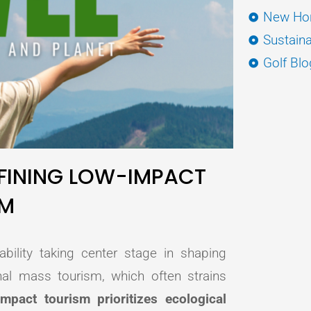
New Hor
Sustaina
Golf Blo
EFINING LOW-IMPACT
SM
ability taking center stage in shaping
nal mass tourism, which often strains
impact tourism prioritizes ecological