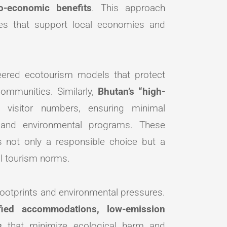
io-economic benefits
. This approach
es that support local economies and
neered ecotourism models that protect
communities. Similarly,
Bhutan’s “high-
 visitor numbers, ensuring minimal
l and environmental programs. These
 not only a responsible choice but a
al tourism norms.
footprints and environmental pressures.
ified accommodations, low-emission
s
that minimize ecological harm and