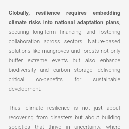
Globally, resilience requires embedding
climate risks into national adaptation plans
,
securing long-term financing, and fostering
collaboration across sectors. Nature-based
solutions like mangroves and forests not only
buffer extreme events but also enhance
biodiversity and carbon storage, delivering
critical co-benefits for sustainable
development.
Thus, climate resilience is not just about
recovering from disasters but about building
societies that thrive in uncertainty, where