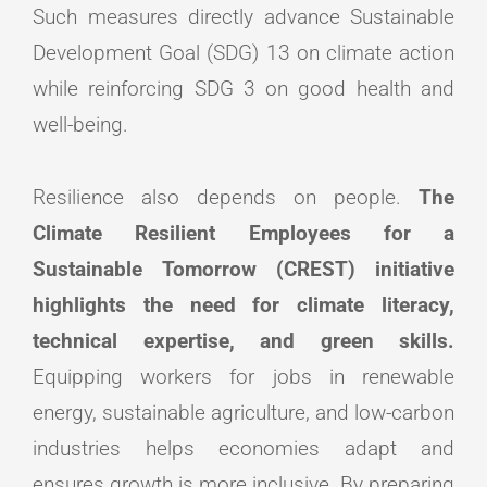
Such measures directly advance Sustainable
Development Goal (SDG) 13 on climate action
while reinforcing SDG 3 on good health and
well-being.
Resilience also depends on people.
The
Climate Resilient Employees for a
Sustainable Tomorrow (CREST) initiative
highlights the need for climate literacy,
technical expertise, and green skills.
Equipping workers for jobs in renewable
energy, sustainable agriculture, and low-carbon
industries helps economies adapt and
ensures growth is more inclusive. By preparing