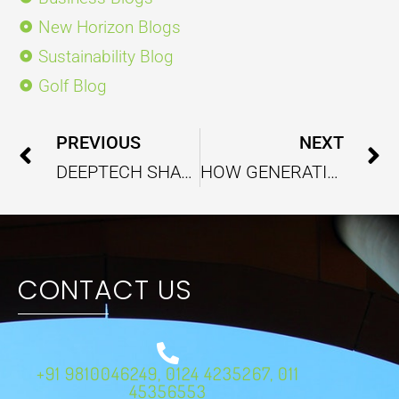
New Horizon Blogs
Sustainability Blog
Golf Blog
Prev
PREVIOUS
NEXT
DEEPTECH SHAPING INDIA’S INDUSTRIAL AND SERVICE SECTORS
HOW GENERATIVE AI IS CHANGING BUSINESS SOLUTIONS AND CLIENT ENGAGEMENT
CONTACT US
+91 9810046249, 0124 4235267, 011
45356553