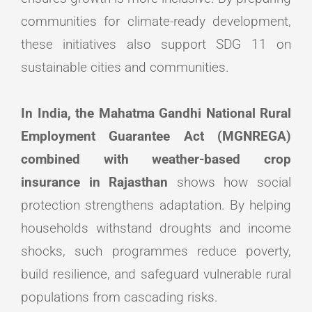
communities for climate-ready development,
these initiatives also support SDG 11 on
sustainable cities and communities.
In India, the Mahatma Gandhi National Rural
Employment Guarantee Act (MGNREGA)
combined with weather-based crop
insurance in Rajasthan
shows how social
protection strengthens adaptation. By helping
households withstand droughts and income
shocks, such programmes reduce poverty,
build resilience, and safeguard vulnerable rural
populations from cascading risks.