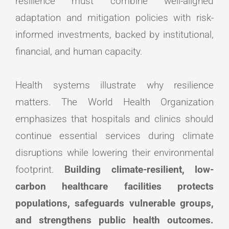
resilience must combine well-aligned
adaptation and mitigation policies with risk-
informed investments, backed by institutional,
financial, and human capacity.
Health systems illustrate why resilience
matters. The World Health Organization
emphasizes that hospitals and clinics should
continue essential services during climate
disruptions while lowering their environmental
footprint.
Building climate-resilient, low-
carbon healthcare facilities protects
populations, safeguards vulnerable groups,
and strengthens public health outcomes.