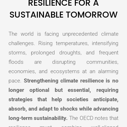
RESILIENCE FOR A
SUSTAINABLE TOMORROW
The world is facing unprecedented climate
challenges. Rising temperatures, intensifying
storms, prolonged droughts, and frequent
floods are disrupting communities,
economies, and ecosystems at an alarming
pace.
Strengthening climate resilience is no
longer optional but essential, requiring
strategies that help societies anticipate,
absorb, and adapt to shocks while advancing
long-term sustainability.
The OECD notes that