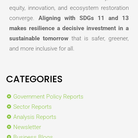
equity, innovation, and ecosystem restoration
converge.
Aligning with SDGs 11 and 13
makes resilience a decisive investment in a
sustainable tomorrow
that is safer, greener,
and more inclusive for all.
CATEGORIES
Government Policy Reports
Sector Reports
Analysis Reports
Newsletter
Business Blogs