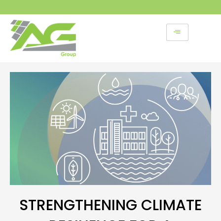
Skip
to
content
STRENGTHENING CLIMATE