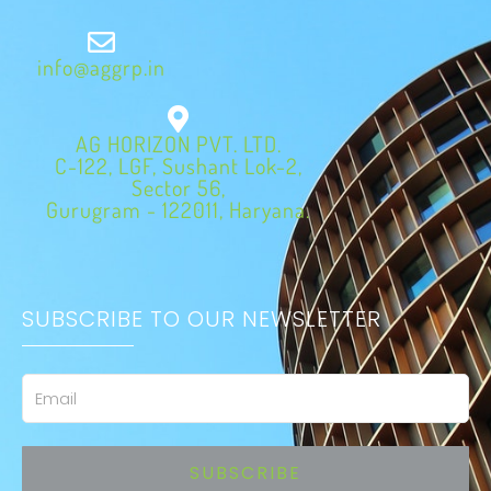
info@aggrp.in
AG HORIZON PVT. LTD.
C-122, LGF, Sushant Lok-2,
Sector 56,
Gurugram - 122011, Haryana.
SUBSCRIBE TO OUR NEWSLETTER
Email
SUBSCRIBE