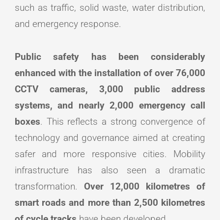
such as traffic, solid waste, water distribution,
and emergency response.
Public safety has been considerably
enhanced with the installation of over 76,000
CCTV cameras, 3,000 public address
systems, and nearly 2,000 emergency call
boxes
. This reflects a strong convergence of
technology and governance aimed at creating
safer and more responsive cities. Mobility
infrastructure has also seen a dramatic
transformation.
Over 12,000 kilometres of
smart roads and more than 2,500 kilometres
of cycle tracks
have been developed.