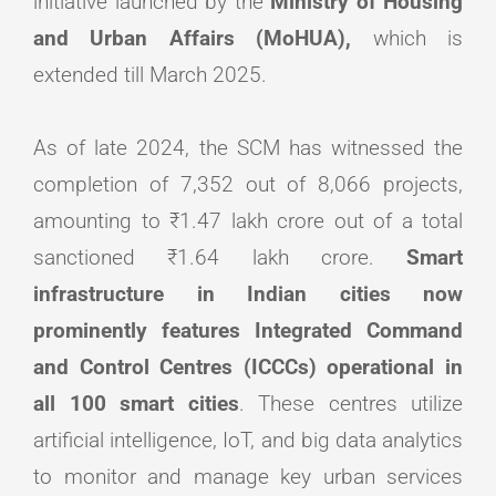
initiative launched by the
Ministry of Housing
and Urban Affairs (MoHUA),
which is
extended till March 2025.
As of late 2024, the SCM has witnessed the
completion of 7,352 out of 8,066 projects,
amounting to ₹1.47 lakh crore out of a total
sanctioned ₹1.64 lakh crore.
Smart
infrastructure in Indian cities now
prominently features Integrated Command
and Control Centres (ICCCs) operational in
all 100 smart cities
. These centres utilize
artificial intelligence, IoT, and big data analytics
to monitor and manage key urban services