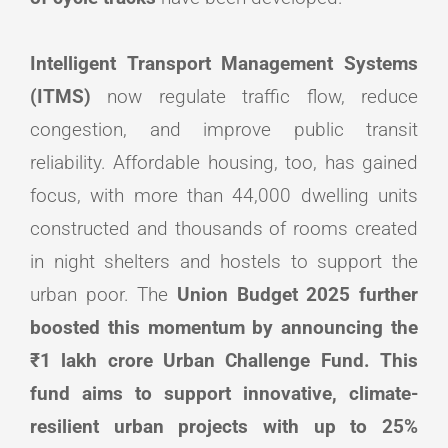
Intelligent Transport Management Systems
(ITMS)
now regulate traffic flow, reduce
congestion, and improve public transit
reliability. Affordable housing, too, has gained
focus, with more than 44,000 dwelling units
constructed and thousands of rooms created
in night shelters and hostels to support the
urban poor. The
Union Budget 2025 further
boosted this momentum by announcing the
₹1 lakh crore Urban Challenge Fund. This
fund aims to support innovative, climate-
resilient urban projects with up to 25%