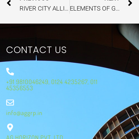
RIVER CITY ALLIANCE BRINGS SUSTAINABLE SUPPORT TO INDIA’S URBAN RIVER MANAGEMENT
ELEMENTS OF GREEN BUSINESSES WITH EFFICIENT COST-REDUCTION STRATEGIES
CONTACT US
+91 9810046249, 0124 4235267, 011
45356553
info@aggrp.in
AG HORIZON PVT. LTD.