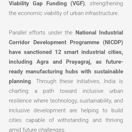
Viability Gap Funding (VGF)
, strengthening
the economic viability of urban infrastructure.
Parallel efforts under the
National Industrial
Corridor Development Programme (NICDP)
have sanctioned 12 smart industrial cities,
including Agra and Prayagraj, as future-
ready manufacturing hubs with sustainable
planning
. Through these initiatives, India is
charting a path toward inclusive urban
resilience where technology, sustainability, and
inclusive development are helping to build
cities capable of withstanding and thriving
amid future challenges.