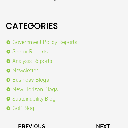
CATEGORIES
Government Policy Reports
Sector Reports
Analysis Reports
Newsletter
Business Blogs
New Horizon Blogs
Sustainability Blog
Golf Blog
Prev
PREVIOUS
NEXT