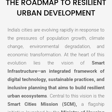
THE ROADMAP TO RESILIENT
URBAN DEVELOPMENT
India’s cities are evolving rapidly in response to
the pressures of population growth, climate
change, environmental degradation, and
economic transformation. At the heart of this
evolution lies the vision of
Smart
Infrastructure—an integrated framework of
digital technology, sustainable practices, and
inclusive planning that aims to build resilient
urban ecosystems
. Central to this vision is the
Smart Cities Mission (SCM),
a flagship