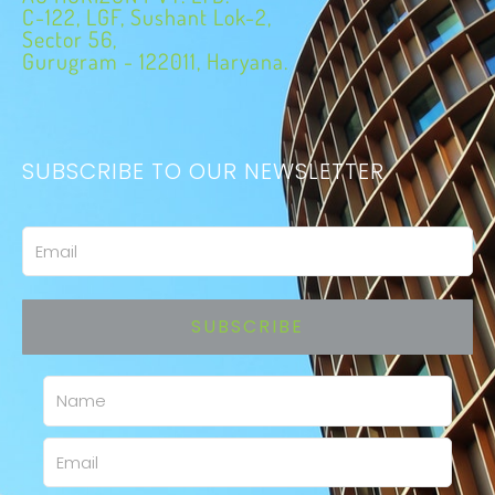
C-122, LGF, Sushant Lok-2,
Sector 56,
Gurugram - 122011, Haryana.
SUBSCRIBE TO OUR NEWSLETTER
Email
SUBSCRIBE
Name
Email