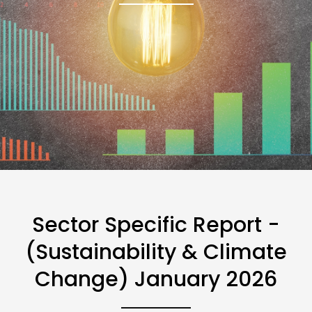
Sector Specific Report -
(Sustainability & Climate
Change) January 2026