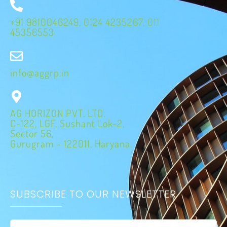
+91 9810046249, 0124 4235267, 011
45356553
info@aggrp.in
AG HORIZON PVT. LTD.
C-122, LGF, Sushant Lok-2,
Sector 56,
Gurugram - 122011, Haryana.
SUBSCRIBE TO OUR NEWSLETTER