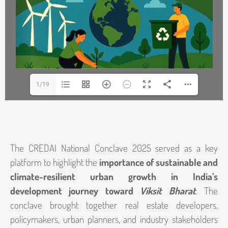
1/19
The CREDAI National Conclave 2025 served as a key
platform to highlight the
importance of sustainable and
climate-resilient urban growth in India’s
development journey toward
Viksit Bharat
. The
conclave brought together real estate developers,
policymakers, urban planners, and industry stakeholders