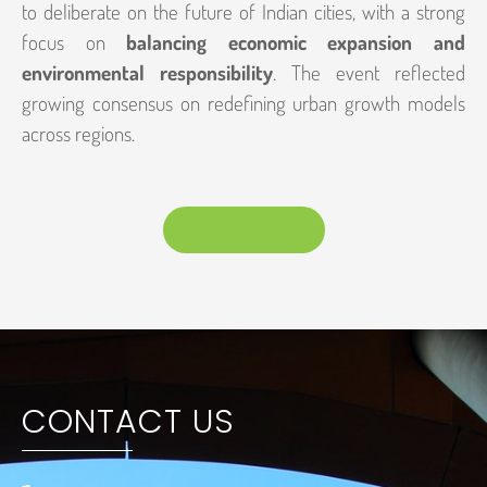
to deliberate on the future of Indian cities, with a strong
focus on
balancing economic expansion and
environmental responsibility
. The event reflected
growing consensus on redefining urban growth models
across regions.
DOWNLOAD
CONTACT US