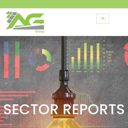
Skip
to
content
SECTOR REPORTS