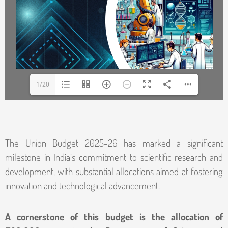
1/20
The Union Budget 2025-26 has marked a significant
milestone in India’s commitment to scientific research and
development, with substantial allocations aimed at fostering
innovation and technological advancement.
A cornerstone of this budget is the allocation of