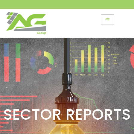
Skip
to
content
SECTOR REPORTS