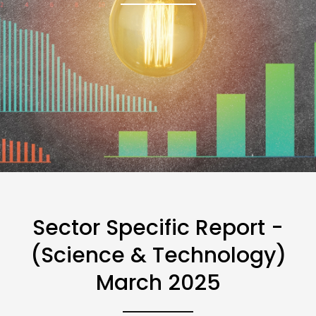
Sector Specific Report -
(Science & Technology)
March 2025