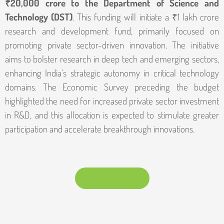
₹20,000 crore to the Department of Science and
Technology (DST)
. This funding will initiate a ₹1 lakh crore
research and development fund, primarily focused on
promoting private sector-driven innovation. The initiative
aims to bolster research in deep tech and emerging sectors,
enhancing India’s strategic autonomy in critical technology
domains. The Economic Survey preceding the budget
highlighted the need for increased private sector investment
in R&D, and this allocation is expected to stimulate greater
participation and accelerate breakthrough innovations.
DOWNLOAD