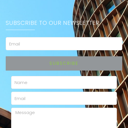
SUBSCRIBE TO OUR NEWSLETTER
Email
SUBSCRIBE
Name
Email
Message