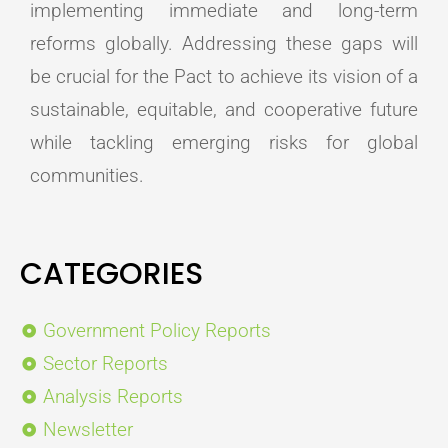
implementing immediate and long-term
reforms globally. Addressing these gaps will
be crucial for the Pact to achieve its vision of a
sustainable, equitable, and cooperative future
while tackling emerging risks for global
communities.
CATEGORIES
Government Policy Reports
Sector Reports
Analysis Reports
Newsletter