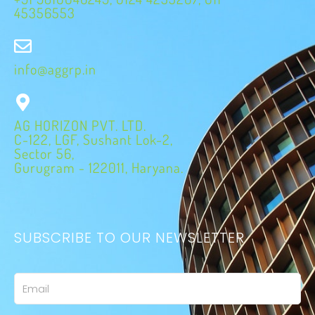
45356553
info@aggrp.in
AG HORIZON PVT. LTD.
C-122, LGF, Sushant Lok-2,
Sector 56,
Gurugram - 122011, Haryana.
SUBSCRIBE TO OUR NEWSLETTER
Email