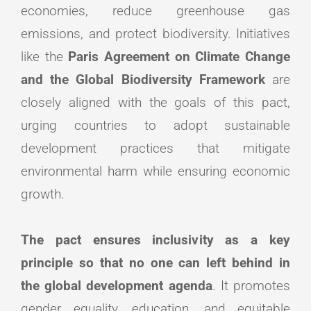
economies, reduce greenhouse gas
emissions, and protect biodiversity. Initiatives
like the
Paris Agreement on Climate Change
and the Global Biodiversity Framework
are
closely aligned with the goals of this pact,
urging countries to adopt sustainable
development practices that mitigate
environmental harm while ensuring economic
growth.
The pact ensures inclusivity as a key
principle so that no one can left behind in
the global development agenda
. It promotes
gender equality, education, and equitable