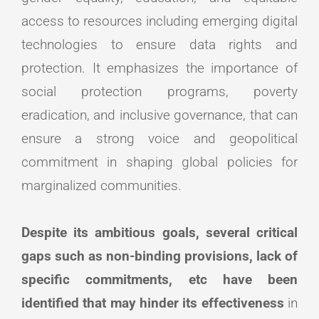
access to resources including emerging digital
technologies to ensure data rights and
protection. It emphasizes the importance of
social protection programs, poverty
eradication, and inclusive governance, that can
ensure a strong voice and geopolitical
commitment in shaping global policies for
marginalized communities.
Despite its ambitious goals, several critical
gaps such as non-binding provisions, lack of
specific commitments, etc have been
identified that may hinder its effectiveness
in