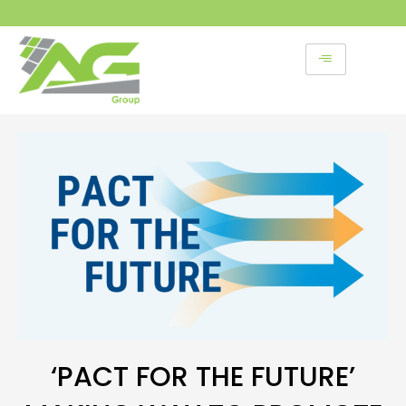
Skip
to
content
‘PACT FOR THE FUTURE’