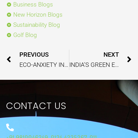
Business Blogs
New Horizon Blogs
Sustainability Blog
Golf Blog
Prev
PREVIOUS
NEXT
ECO-ANXIETY IN THE WAKE OF RISING ENVIRONMENTAL CONCERNS
INDIA’S GREEN ECONOMY GOALS OPEN NEW AVENUES OF ENERGY SUSTAINABILITY
CONTACT US
+91 9810046249, 0124 4235267, 011