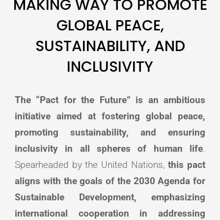
MAKING WAY TO PROMOTE
GLOBAL PEACE,
SUSTAINABILITY, AND
INCLUSIVITY
The “Pact for the Future” is an ambitious
initiative aimed at fostering global peace,
promoting sustainability, and ensuring
inclusivity in all spheres of human life
.
Spearheaded by the United Nations,
this pact
aligns with the goals of the 2030 Agenda for
Sustainable Development, emphasizing
international cooperation in addressing