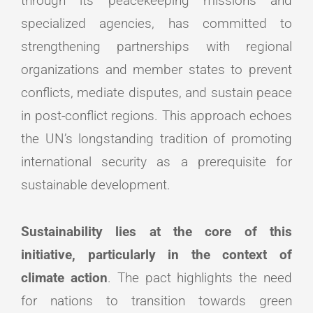
through its peacekeeping missions and
specialized agencies, has committed to
strengthening partnerships with regional
organizations and member states to prevent
conflicts, mediate disputes, and sustain peace
in post-conflict regions. This approach echoes
the UN’s longstanding tradition of promoting
international security as a prerequisite for
sustainable development.
Sustainability lies at the core of this
initiative, particularly in the context of
climate action
. The pact highlights the need
for nations to transition towards green