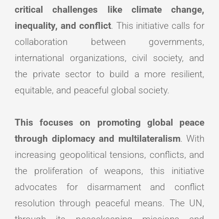
critical challenges like climate change,
inequality, and conflict
. This initiative calls for
collaboration between governments,
international organizations, civil society, and
the private sector to build a more resilient,
equitable, and peaceful global society.
This focuses on promoting global peace
through diplomacy and multilateralism
. With
increasing geopolitical tensions, conflicts, and
the proliferation of weapons, this initiative
advocates for disarmament and conflict
resolution through peaceful means. The UN,