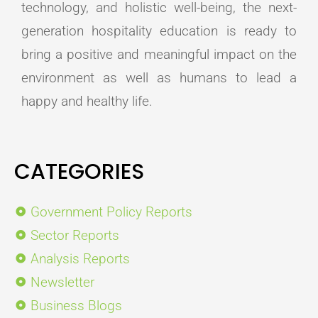
technology, and holistic well-being, the next-
generation hospitality education is ready to
bring a positive and meaningful impact on the
environment as well as humans to lead a
happy and healthy life.
CATEGORIES
Government Policy Reports
Sector Reports
Analysis Reports
Newsletter
Business Blogs