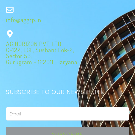
info@aggrp.in
AG HORIZON PVT. LTD.
C-122, LGF, Sushant Lok-2,
Sector 56,
Gurugram - 122011, Haryana.
SUBSCRIBE TO OUR NEWSLETTER
Email
SUBSCRIBE