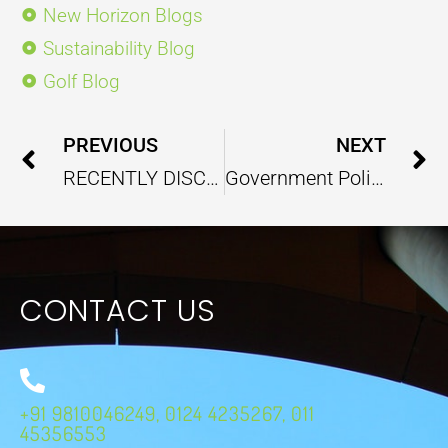
New Horizon Blogs
Sustainability Blog
Golf Blog
Prev
PREVIOUS
NEXT
RECENTLY DISCOVERED PLASTIC EATING FUNGI MAY BRING A FUTURE RESOLVE TO PLASTIC POLLUTION PROBLEM
Government Policy Report – September 2024
CONTACT US
+91 9810046249, 0124 4235267, 011
45356553