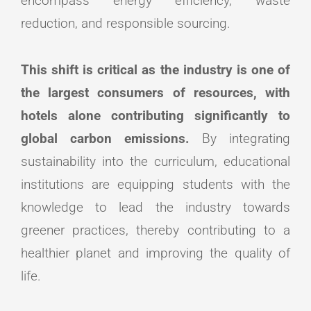
encompass energy efficiency, waste
reduction, and responsible sourcing.
This shift is critical as the industry is one of
the largest consumers of resources, with
hotels alone contributing significantly to
global carbon emissions.
By integrating
sustainability into the curriculum, educational
institutions are equipping students with the
knowledge to lead the industry towards
greener practices, thereby contributing to a
healthier planet and improving the quality of
life.