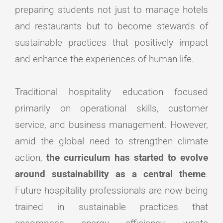
preparing students not just to manage hotels
and restaurants but to become stewards of
sustainable practices that positively impact
and enhance the experiences of human life.
Traditional hospitality education focused
primarily on operational skills, customer
service, and business management. However,
amid the global need to strengthen climate
action,
the curriculum has started to evolve
around sustainability as a central theme
.
Future hospitality professionals are now being
trained in sustainable practices that