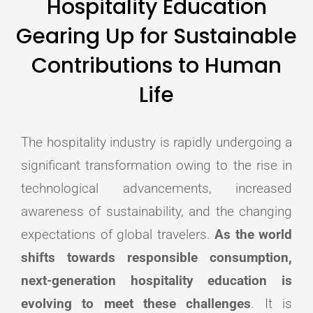
Hospitality Education
Gearing Up for Sustainable
Contributions to Human
Life
The hospitality industry is rapidly undergoing a
significant transformation owing to the rise in
technological advancements, increased
awareness of sustainability, and the changing
expectations of global travelers.
As the world
shifts towards responsible consumption,
next-generation hospitality education is
evolving to meet these challenges
. It is