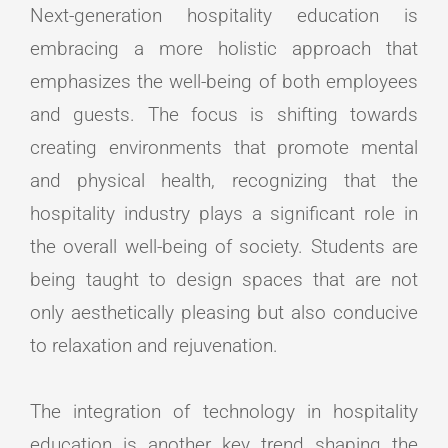
Next-generation hospitality education is
embracing a more holistic approach that
emphasizes the well-being of both employees
and guests. The focus is shifting towards
creating environments that promote mental
and physical health, recognizing that the
hospitality industry plays a significant role in
the overall well-being of society. Students are
being taught to design spaces that are not
only aesthetically pleasing but also conducive
to relaxation and rejuvenation.
The integration of technology in hospitality
education is another key trend shaping the