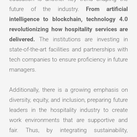
future of the industry.
From artificial
intelligence to blockchain, technology 4.0
revolutionizing how hospitality services are
delivered.
The institutions are investing in
state-of-the-art facilities and partnerships with
tech companies to ensure proficiency in future
managers.
Additionally, there is a growing emphasis on
diversity, equity, and inclusion, preparing future
leaders in the hospitality industry to create
work environments that are supportive and
fair. Thus, by integrating sustainability,