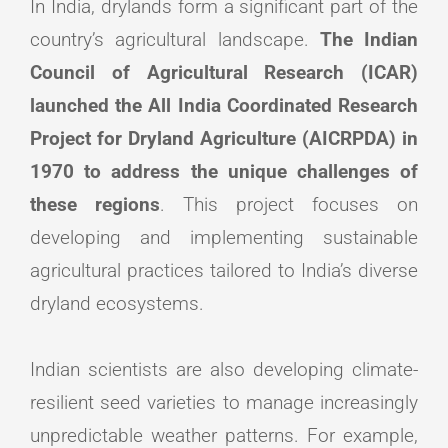
In India, drylands form a significant part of the
country’s agricultural landscape.
The Indian
Council of Agricultural Research (ICAR)
launched the All India Coordinated Research
Project for Dryland Agriculture (AICRPDA) in
1970 to address the unique challenges of
these regions
. This project focuses on
developing and implementing sustainable
agricultural practices tailored to India’s diverse
dryland ecosystems.
Indian scientists are also developing climate-
resilient seed varieties to manage increasingly
unpredictable weather patterns. For example,