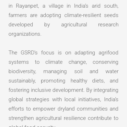
in Rayanpet, a village in India’s arid south,
farmers are adopting climate-resilient seeds
developed by agricultural research
organizations.
The GSRD’s focus is on adapting agrifood
systems to climate change, conserving
biodiversity, managing soil and water
sustainably, promoting healthy diets, and
fostering inclusive development. By integrating
global strategies with local initiatives, India’s
efforts to empower dryland communities and
strengthen agricultural resilience contribute to