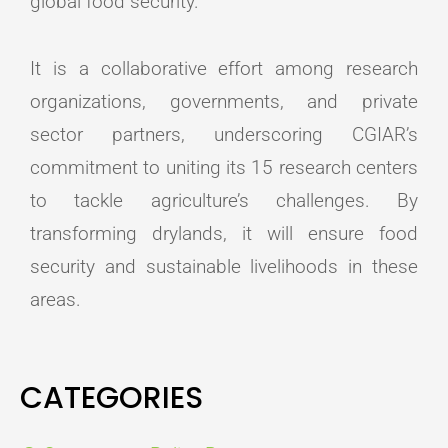
global food security.
It is a collaborative effort among research
organizations, governments, and private
sector partners, underscoring CGIAR’s
commitment to uniting its 15 research centers
to tackle agriculture’s challenges. By
transforming drylands, it will ensure food
security and sustainable livelihoods in these
areas.
CATEGORIES