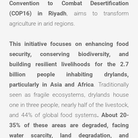
Convention to Combat Desertification
(COP16) in Riyadh
, aims to transform
agriculture in arid regions.
This initiative focuses on enhancing food
security, conserving biodiversity, and
building resilient livelihoods for the 2.7
billion people inhabiting drylands,
particularly in Asia and Africa
. Traditionally
seen as fragile ecosystems, drylands house
one in three people, nearly half of the livestock,
and 44% of global food systems
. About 20-
35% of these areas are degraded, facing
water scarcity, land degradation, and