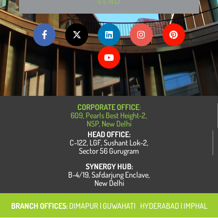
SEND
F
X
L
Y
I
P
a
-
i
o
n
i
c
t
n
u
s
n
e
w
k
t
t
t
b
i
e
u
a
e
o
t
d
b
g
r
o
t
i
e
r
e
k
e
n
a
s
-
r
m
t
f
CORPORATE OFFICE
:
609, Pearls Best Height-2,
NSP, New Delhi
HEAD OFFICE:
C-122, LGF, Sushant Lok-2,
Sector 56 Gurugram
SYNERGY HUB:
B-4/19, Safdarjung Enclave,
New Delhi
BRANCH OFFICES:
DIMAPUR
| GUWAHATI
|
HYDERABAD | IMPHAL