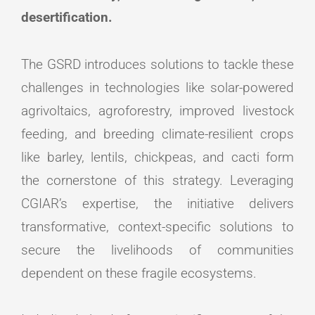
desertification.
The GSRD introduces solutions to tackle these
challenges in technologies like solar-powered
agrivoltaics, agroforestry, improved livestock
feeding, and breeding climate-resilient crops
like barley, lentils, chickpeas, and cacti form
the cornerstone of this strategy. Leveraging
CGIAR’s expertise, the initiative delivers
transformative, context-specific solutions to
secure the livelihoods of communities
dependent on these fragile ecosystems.