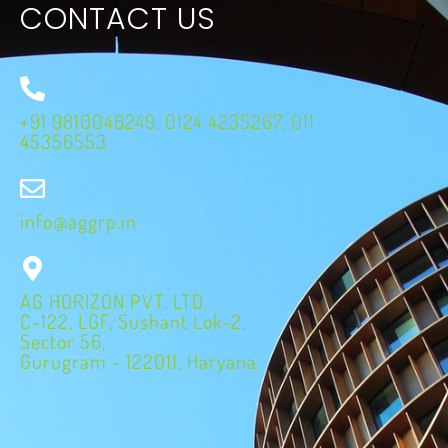
CONTACT US
+91 9810046249, 0124 4235267, 011
45356553
info@aggrp.in
AG HORIZON PVT. LTD.
C-122, LGF, Sushant Lok-2,
Sector 56,
Gurugram - 122011, Haryana.