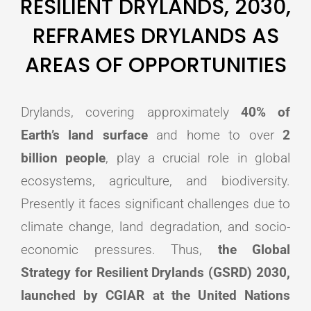
RESILIENT DRYLANDS, 2030,
REFRAMES DRYLANDS AS
AREAS OF OPPORTUNITIES
Drylands, covering approximately
40% of
Earth’s land surface
and home to over
2
billion people
, play a crucial role in global
ecosystems, agriculture, and biodiversity.
Presently it faces significant challenges due to
climate change, land degradation, and socio-
economic pressures. Thus,
the Global
Strategy for Resilient Drylands (GSRD) 2030,
launched by CGIAR at the United Nations