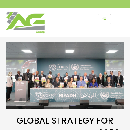
Skip
to
content
GLOBAL STRATEGY FOR