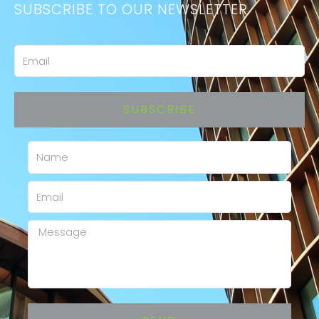
SUBSCRIBE TO OUR NEWSLETTER
Email
SUBSCRIBE
Name
Email
Message