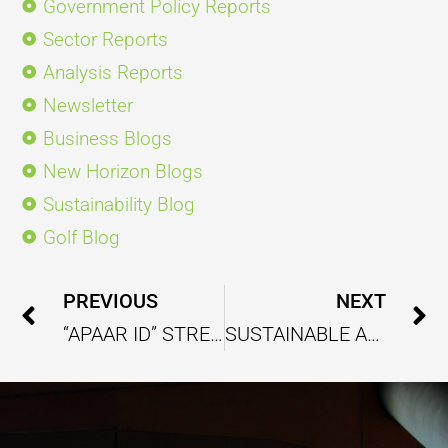
Government Policy Reports
Sector Reports
Analysis Reports
Newsletter
Business Blogs
New Horizon Blogs
Sustainability Blog
Golf Blog
Prev
PREVIOUS
NEXT
“APAAR ID” STREAMLINING ACADEMIC RECORD TRACKING AND MANAGEMENT UNDER NEP 2020
SUSTAINABLE ARCHITECTURE PRESENTS NEW OPPORTUNITY TO REDEFINE HARMONIOUS RELATIONS BETWEEN BUILDINGS AND ENVIRONMENT