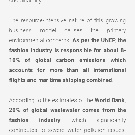
sustainability.
The resource-intensive nature of this growing
business model causes the primary
environmental concerns.
As per the UNEP, the
fashion industry is responsible for about 8-
10% of global carbon emissions which
accounts for more than all international
flights and maritime shipping combined
.
According to the estimates of the
World Bank,
20% of global wastewater comes from the
fashion industry
which significantly
contributes to severe water pollution issues.