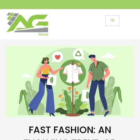
Skip
to
content
FAST FASHION: AN