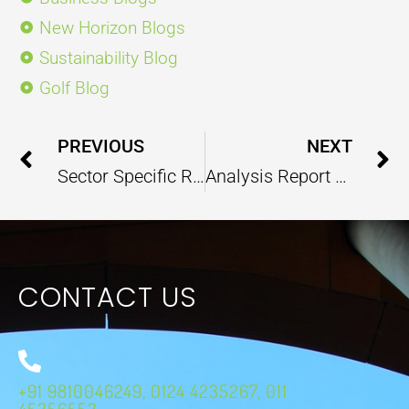
New Horizon Blogs
Sustainability Blog
Golf Blog
Prev
PREVIOUS
NEXT
Sector Specific Report – (Water Resources) – October 2024
Analysis Report On Swacch Bharat Mission – October 2024
CONTACT US
+91 9810046249, 0124 4235267, 011
45356553