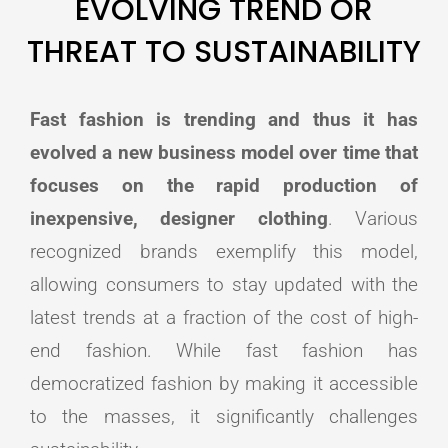
EVOLVING TREND OR
THREAT TO SUSTAINABILITY
Fast fashion is trending and thus it has
evolved a new business model over time that
focuses on the rapid production of
inexpensive, designer clothing
. Various
recognized brands exemplify this model,
allowing consumers to stay updated with the
latest trends at a fraction of the cost of high-
end fashion. While fast fashion has
democratized fashion by making it accessible
to the masses, it significantly challenges