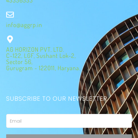
info@aggrp.in
AG HORIZON PVT. LTD.
C-122, LGF, Sushant Lok-2,
Sector 56,
Gurugram - 122011, Haryana.
SUBSCRIBE TO OUR NEWSLETTER
Email