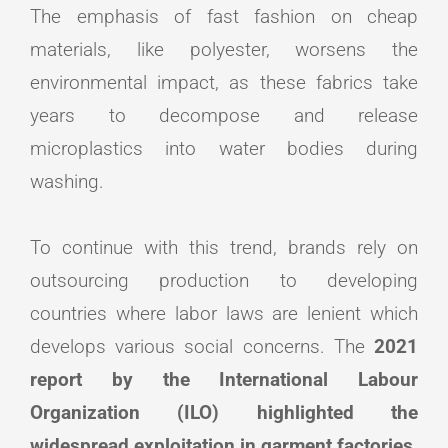
The emphasis of fast fashion on cheap
materials, like polyester, worsens the
environmental impact, as these fabrics take
years to decompose and release
microplastics into water bodies during
washing.
To continue with this trend, brands rely on
outsourcing production to developing
countries where labor laws are lenient which
develops various social concerns. The
2021
report by the International Labour
Organization (ILO) highlighted the
widespread exploitation in garment factories,