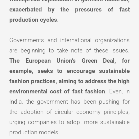
exacerbated by the pressures of fast
production cycles
.
Governments and international organizations
are beginning to take note of these issues.
The European Union’s Green Deal, for
example, seeks to encourage sustainable
fashion practices, aiming to address the high
environmental cost of fast fashion
. Even, in
India, the government has been pushing for
the adoption of circular economy principles,
urging companies to adopt more sustainable
production models.