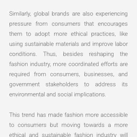
Similarly, global brands are also experiencing
pressure from consumers that encourages
them to adopt more ethical practices, like
using sustainable materials and improve labor
conditions. Thus, besides reshaping the
fashion industry, more coordinated efforts are
required from consumers, businesses, and
government stakeholders to address its
environmental and social implications.
This trend has made fashion more accessible
to consumers but moving towards a more
ethical and sustainable fashion industry will