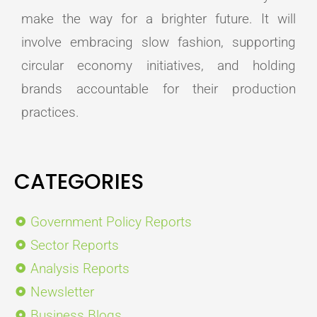
make the way for a brighter future. It will
involve embracing slow fashion, supporting
circular economy initiatives, and holding
brands accountable for their production
practices.
CATEGORIES
Government Policy Reports
Sector Reports
Analysis Reports
Newsletter
Business Blogs