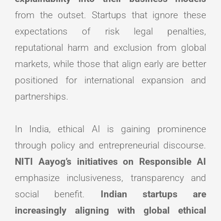
from the outset. Startups that ignore these
expectations of risk legal penalties,
reputational harm and exclusion from global
markets, while those that align early are better
positioned for international expansion and
partnerships.
In India, ethical AI is gaining prominence
through policy and entrepreneurial discourse.
NITI Aayog’s initiatives on Responsible AI
emphasize inclusiveness, transparency and
social benefit.
Indian startups are
increasingly aligning with global ethical