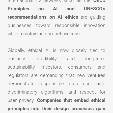
International frameworks such as the
OECD
Principles on AI and UNESCO’s
recommendations on AI ethics
are guiding
businesses toward responsible innovation
while maintaining competitiveness.
Globally, ethical AI is now closely tied to
business credibility and long-term
sustainability. Investors, consumers and
regulators are demanding that new ventures
demonstrate responsible data use, non-
discriminatory algorithms, and respect for
user privacy.
Companies that embed ethical
principles into their design processes gain