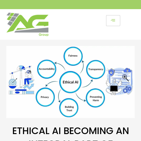
Skip
to
content
ETHICAL AI BECOMING AN