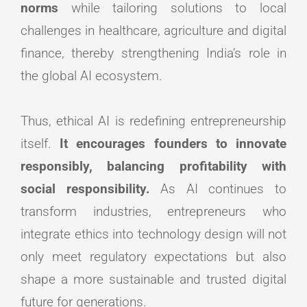
norms
while tailoring solutions to local
challenges in healthcare, agriculture and digital
finance, thereby strengthening India’s role in
the global AI ecosystem.
Thus, ethical AI is redefining entrepreneurship
itself.
It encourages founders to innovate
responsibly, balancing profitability with
social responsibility.
As AI continues to
transform industries, entrepreneurs who
integrate ethics into technology design will not
only meet regulatory expectations but also
shape a more sustainable and trusted digital
future for generations.