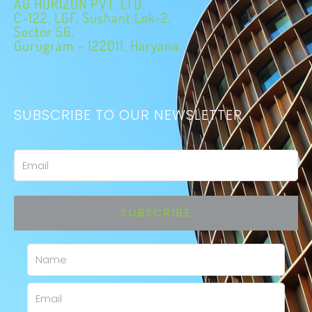
AG HORIZON PVT. LTD.
C-122, LGF, Sushant Lok-2,
Sector 56,
Gurugram - 122011, Haryana.
SUBSCRIBE TO OUR NEWSLETTER
Email
SUBSCRIBE
Name
Email