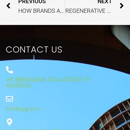
Prev
PREVIOUS
NEXT
HOW BRANDS ARE REDESIGNING PACKAGING FOR ZERO-WASTE LOOPS IN E-COMMERCE
REGENERATIVE TOURISM AS A NEW FUTURE OF SUSTAINABLE TRAVEL
CONTACT US
+91 9810046249, 0124 4235267, 011
45356553
info@aggrp.in