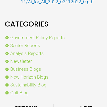
11/Ai_for_All_2022_02112022_0.pdf
CATEGORIES
Government Policy Reports
Sector Reports
Analysis Reports
Newsletter
Business Blogs
New Horizon Blogs
Sustainability Blog
Golf Blog