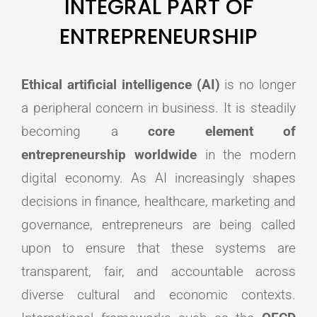
INTEGRAL PART OF
ENTREPRENEURSHIP
Ethical artificial intelligence (AI)
is no longer
a peripheral concern in business. It is steadily
becoming a
core element of
entrepreneurship worldwide
in the modern
digital economy. As AI increasingly shapes
decisions in finance, healthcare, marketing and
governance, entrepreneurs are being called
upon to ensure that these systems are
transparent, fair, and accountable across
diverse cultural and economic contexts.