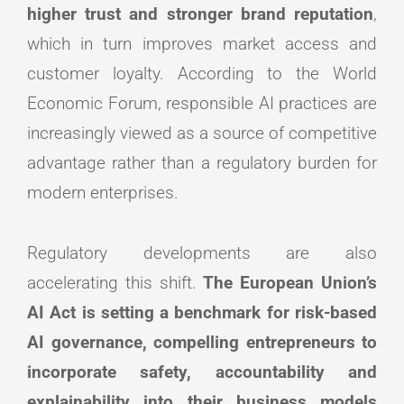
higher trust and stronger brand reputation
,
which in turn improves market access and
customer loyalty. According to the World
Economic Forum, responsible AI practices are
increasingly viewed as a source of competitive
advantage rather than a regulatory burden for
modern enterprises.
Regulatory developments are also
accelerating this shift.
The European Union’s
AI Act is setting a benchmark for risk-based
AI governance, compelling entrepreneurs to
incorporate safety, accountability and
explainability into their business models