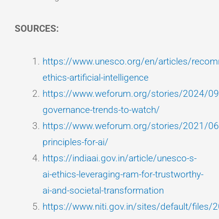
SOURCES:
https://www.unesco.org/en/articles/reco
ethics-artificial-intelligence
https://www.weforum.org/stories/2024/09/
governance-trends-to-watch/
https://www.weforum.org/stories/2021/06/
principles-for-ai/
https://indiaai.gov.in/article/unesco-s-
ai-ethics-leveraging-ram-for-trustworthy-
ai-and-societal-transformation
https://www.niti.gov.in/sites/default/files/