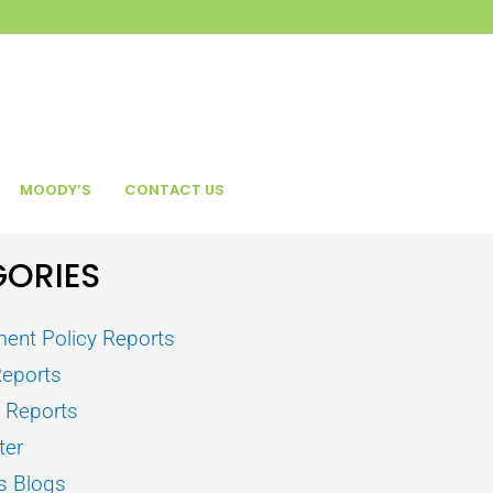
MOODY’S
CONTACT US
ORIES
ent Policy Reports
Reports
s Reports
ter
s Blogs