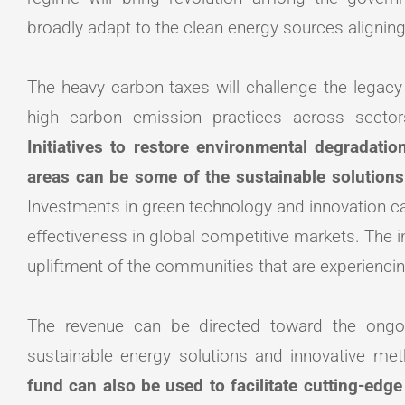
broadly adapt to the clean energy sources aligning
The heavy carbon taxes will challenge the legacy 
high carbon emission practices across sectors 
Initiatives to restore environmental degradatio
areas can be some of the sustainable solution
Investments in green technology and innovation can
effectiveness in global competitive markets. The i
upliftment of the communities that are experienci
The revenue can be directed toward the ongo
sustainable energy solutions and innovative m
fund can also be used to facilitate cutting-edge