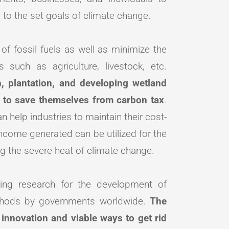
 to the set goals of climate change.
of fossil fuels as well as minimize the
such as agriculture, livestock, etc.
n, plantation, and developing wetland
s to save themselves from carbon tax
.
 help industries to maintain their cost-
ncome generated can be utilized for the
ng the severe heat of climate change.
ing research for the development of
ethods by governments worldwide.
The
 innovation and viable ways to get rid