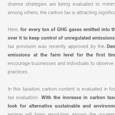
diverse strategies are being evaluated to min
among others, the carbon tax is attracting signifi
Here,
for every ton of GHG gases emitted into t
over it to keep control of unregulated emission
tax provision was recently approved by the
Den
emissions at the farm level for the first t
encourage businesses and individuals to observe lo
practices.
In this taxation, carbon content is evaluated in fo
tax evaluation.
With the increase in carbon tax
look for alternative sustainable and environm
regime will bring revolution among the governm