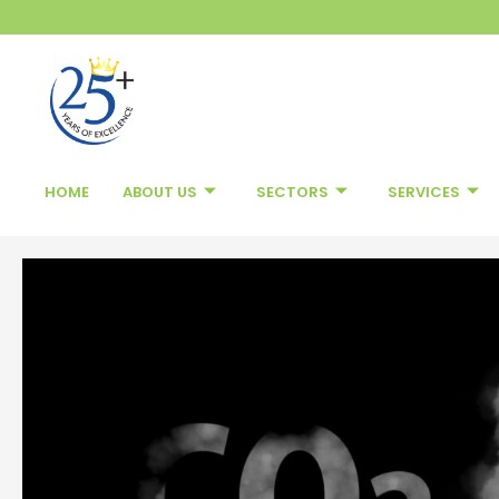
Skip
to
content
HOME
ABOUT US
SECTORS
SERVICES