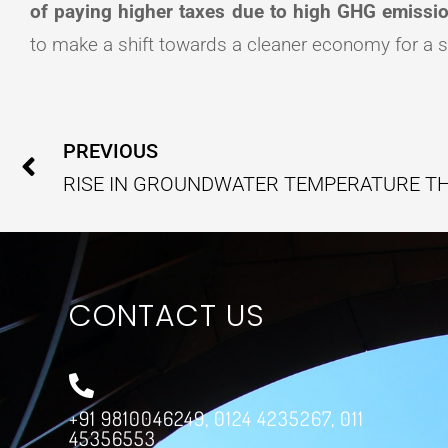
of paying higher taxes due to high GHG emissi
to make a shift towards a cleaner economy for a s
Prev
PREVIOUS
CONTACT US
+91 9810046249, 0124 4235267, 011
45356553