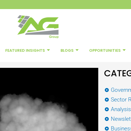
FEATURED INSIGHTS
BLOGS
OPPORTUNITIES
CATEG
Governm
Sector 
Analysi
Newslet
Busines