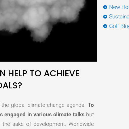
New Hor
Sustaina
Golf Blo
N HELP TO ACHIEVE
OALS?
of the global climate change agenda.
To
is engaged in various climate talks
but
 for the sake of development. Worldwide