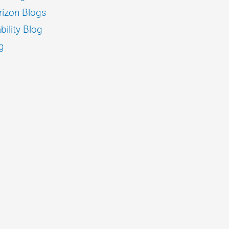
izon Blogs
bility Blog
g