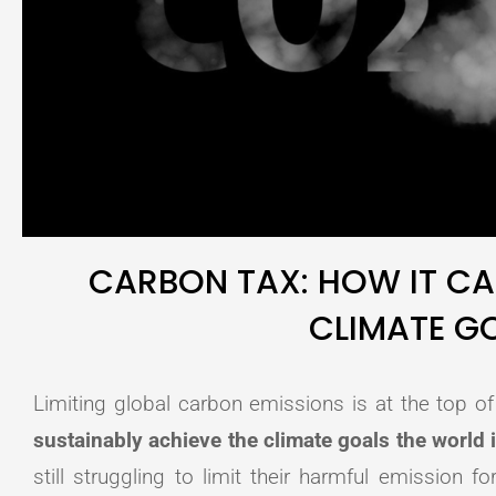
CARBON TAX: HOW IT CA
CLIMATE G
Limiting global carbon emissions is at the top 
sustainably achieve the climate goals the world 
still struggling to limit their harmful emission