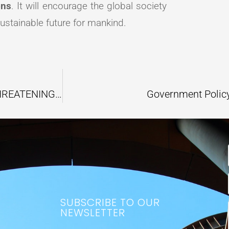
ons
. It will encourage the global society
ustainable future for mankind.
RISE IN GROUNDWATER TEMPERATURE THREATENING THE GLOBAL AQUATIC ECOSYSTEM
Government Polic
SUBSCRIBE TO OUR
NEWSLETTER