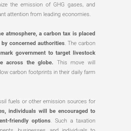
imize the emission of GHG gases, and
cant attention from leading economies.
he atmosphere, a carbon tax is placed
s by concerned authorities
. The carbon
mark government to target livestock
ime across the globe.
This move will
w carbon footprints in their daily farm
ssil fuels or other emission sources for
es, individuals will be encouraged to
ent-friendly options
. Such a taxation
ents, businesses, and individuals to