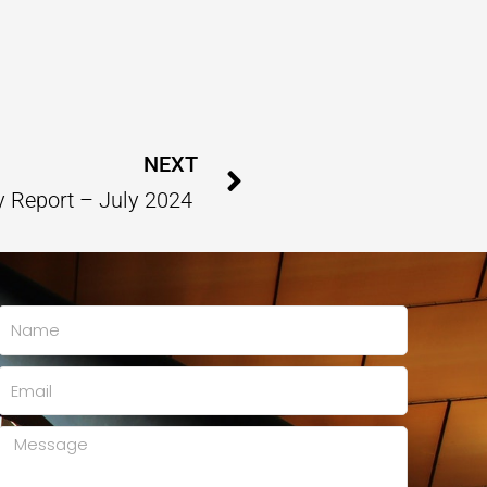
Next
NEXT
y Report – July 2024
Name
Email
Message