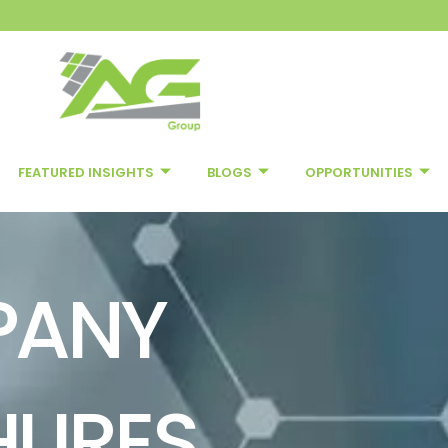
FEATURED INSIGHTS
BLOGS
OPPORTUNITIES
PANY
HURES