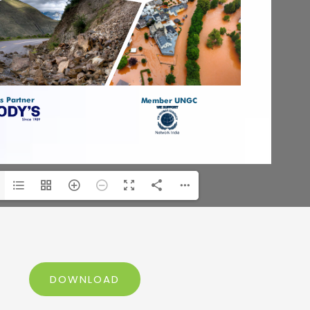
DOWNLOAD