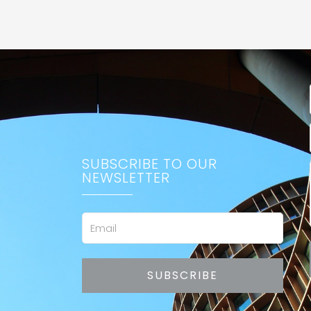
SUBSCRIBE TO OUR
NEWSLETTER
Email
SUBSCRIBE