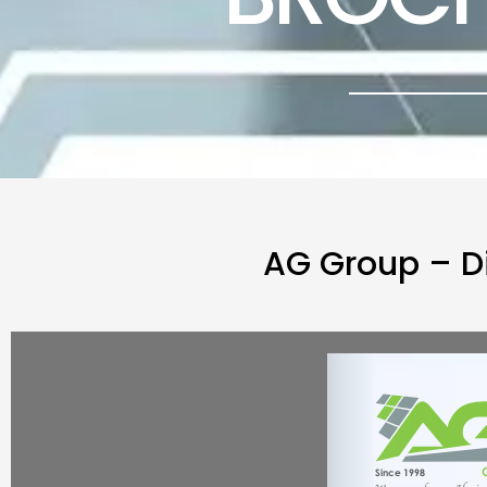
AG Group – D