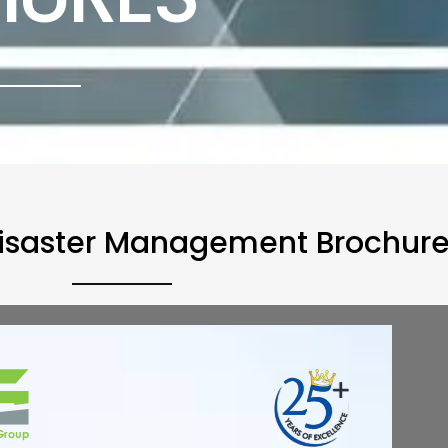
isaster Management Brochur