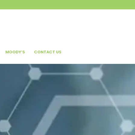
MOODY’S
CONTACT US