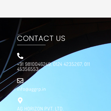
CONTACT US
+91 9810046249, 0124 4235267, 011
45356553
info@aggrp.in
AG HORIZON PVT. LTD.